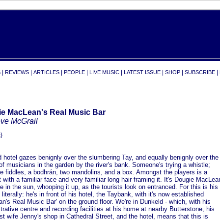
|
|
|
|
|
|
|
|
S
REVIEWS
ARTICLES
PEOPLE
LIVE MUSIC
LATEST ISSUE
SHOP
SUBSCRIBE
e MacLean's Real Music Bar
eve McGrail
}
 hotel gazes benignly over the slumbering Tay, and equally benignly over the
of musicians in the garden by the river's bank. Someone's trying a whistle;
re fiddles, a bodhrán, two mandolins, and a box. Amongst the players is a
st with a familiar face and very familiar long hair framing it. It's Dougie MacLea
re in the sun, whooping it up, as the tourists look on entranced. For this is his
 literally: he's in front of his hotel, the Taybank, with it's now established
n's Real Music Bar' on the ground floor. We're in Dunkeld - which, with his
trative centre and recording facilities at his home at nearby Butterstone, his
ist wife Jenny's shop in Cathedral Street, and the hotel, means that this is