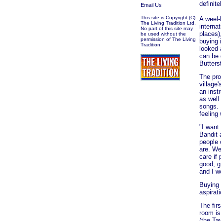
definit
Email Us
This site is Copyright (C)
A weel-
The Living Tradition Ltd.
interna
No part of this site may
places)
be used without the
permission of The Living
buying 
Tradition
looked 
can be 
Butters
The pro
village
an inst
as well
songs. 
feeling
"I want
Bandit 
people 
are. We
care if 
good, g
and I w
Buying 
aspirat
The fir
room is
(the Ta