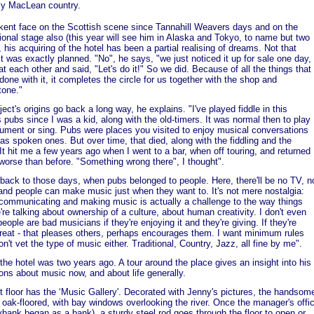
ely MacLean country.
kent face on the Scottish scene since Tannahill Weavers days and on the
tional stage also (this year will see him in Alaska and Tokyo, to name but two
, his acquiring of the hotel has been a partial realising of dreams. Not that
it was exactly planned. "No", he says, "we just noticed it up for sale one day,
at each other and said, "Let's do it!" So we did. Because of all the things that
done with it, it completes the circle for us together with the shop and
tone."
ject's origins go back a long way, he explains. "I've played fiddle in this
's pubs since I was a kid, along with the old-timers. It was normal then to play
rument or sing. Pubs were places you visited to enjoy musical conversations
 as spoken ones. But over time, that died, along with the fiddling and the
It hit me a few years ago when I went to a bar, when off touring, and returned
 worse than before. "Something wrong there", I thought".
 back to those days, when pubs belonged to people. Here, there'll be no TV, n
and people can make music just when they want to. It's not mere nostalgia:
communicating and making music is actually a challenge to the way things
're talking about ownership of a culture, about human creativity. I don't even
people are bad musicians if they're enjoying it and they're giving. If they're
reat - that pleases others, perhaps encourages them. I want minimum rules
on't vet the type of music either. Traditional, Country, Jazz, all fine by me".
the hotel was two years ago. A tour around the place gives an insight into his
ions about music now, and about life generally.
st floor has the ‘Music Gallery'. Decorated with Jenny's pictures, the handsom
 oak-floored, with bay windows overlooking the river. Once the manager's offi
ybank began as a bank), a sturdy steel rod goes through the floor to open or