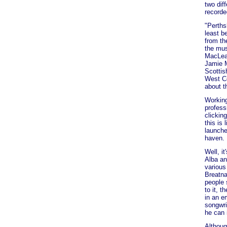
two dif
recorded
"Perths
least b
from th
the mus
MacLean
Jamie M
Scottis
West Co
about t
Working
professi
clickin
this is
launche
haven.
Well, i
Alba an
various
Breatna
people 
to it, 
in an e
songwri
he can 
Althoug