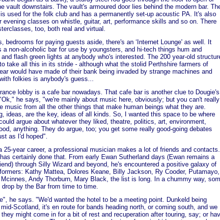
he vault downstairs. The vault's armoured door lies behind the modern bar. Th
 is used for the folk club and has a permanently set-up acoustic PA. It's also
r evening classes on whistle, guitar, art, performance skills and so on. There
terclasses, too, both real and virtual.
s, bedrooms for paying guests aside, there's an ‘Internet Lounge' as well. It
s a non-alcoholic bar for use by youngsters, and hi-tech things hum and
, and flash green lights at anybody who's interested. The 200 year-old structur
o take all this in its stride - although what the stolid Perthshire farmers of
ear would have made of their bank being invaded by strange machines and
 with folkies is anybody's guess...
rance lobby is a cafe bar nowadays. That cafe bar is another clue to Dougie's
 "Ok," he says, "we're mainly about music here, obviously; but you can't really
e music from all the other things that make human beings what they are.
g, ideas, are the key, ideas of all kinds. So, I wanted this space to be where
could argue about whatever they liked, theatre, politics, art, environment,
ood, anything. They do argue, too; you get some really good-going debates
ust as I'd hoped".
a 25-year career, a professional musician makes a lot of friends and contacts.
has certainly done that. From early Ewan Sutherland days (Ewan remains a
riend) through Silly Wizard and beyond, he's encountered a positive galaxy of
rformers: Kathy Mattea, Dolores Keane, Billy Jackson, Ry Cooder, Putamayo,
Mcinnes, Andy Thorburn, Mary Black, the list is long. In a chummy way, so
 drop by the Bar from time to time.
ice", he says. "We'd wanted the hotel to be a meeting point. Dunkeld being
 mid-Scotland, it's en route for bands heading north, or coming south, and we
 they might come in for a bit of rest and recuperation after touring, say; or ha