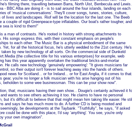
he's filming there, travelling between Barra, North Uist, Benbecula and Lewis.
ea - BBC Alba are doing it - is to sail around the four islands, landing on each
eries of ‘musical conversations'. They'll cover songs, tunes, stories, culture,
 of lives and landscapes. Riof will be the location for the last one. The Beeb
ve a couple of rigid Greenpeace-type inflatables. Our boat's rather tougher, and
e sea is kind to them!"
is a man of contrasts. He's rooted in history with strong attachments to
on. His songs express this, with their constant emphasis on people's
nships to each other. The Music Bar is a physical embodiment of the same
. Yet, for all the historical focus, he's utterly wedded to the 21st century. He's
y taken by new technology of all sorts. On the commercial side of Dunkeld
rt.Media (the collective title for his various enterprises) for example, web
ng has this year apparently overtaken the traditional bricks-and-mortar
on. He calls new technology ‘genuinely empowering': "It gives musicians far
ntrol, so their output isn't forever leaching away into the hands of others.
ood news for Scotland... or for Ireland... or for East Anglia, if it comes to that
is gear, you're no longer a folk musician with his arse hanging out of his
s, beholden to some wee businessman. This can be your show now".
tion, that; musicians having their own show... Dougie's certainly achieved it fo
 and wants to see others achieving it too. He claims to have no personal
, but it's difficult to believe that that might mean him taking life easier. He stil
ns and says he has much more to do. A further CD is being mooted and
l, seemingly, be developments at the Taybank. "Truthfully", he says, "if asked
re could be done with this place, I'd say ‘anything'. You see, you're only
 by your own imagination".
McGrail