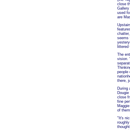
close t
Gallery
used fo
are Mas
Upstair
feature
chatter
seems t
yestery
littered
The ent
vision.
separat
Thinkin
people 
nationh
there, j
During 
Dougie 
close f
fine pe
Maggie 
of them
"It's n
roughly
thought