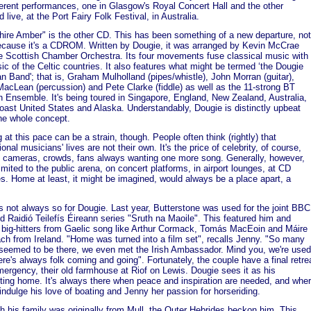
ferent performances, one in Glasgow's Royal Concert Hall and the other
 live, at the Port Fairy Folk Festival, in Australia.
hire Amber" is the other CD. This has been something of a new departure, not
ecause it's a CDROM. Written by Dougie, it was arranged by Kevin McCrae
e Scottish Chamber Orchestra. Its four movements fuse classical music with
ic of the Celtic countries. It also features what might be termed ‘the Dougie
 Band'; that is, Graham Mulholland (pipes/whistle), John Morran (guitar),
acLean (percussion) and Pete Clarke (fiddle) as well as the 11-strong BT
h Ensemble. It's being toured in Singapore, England, New Zealand, Australia,
ast United States and Alaska. Understandably, Dougie is distinctly upbeat
he whole concept.
 at this pace can be a strain, though. People often think (rightly) that
onal musicians' lives are not their own. It's the price of celebrity, of course,
g cameras, crowds, fans always wanting one more song. Generally, however,
 limited to the public arena, on concert platforms, in airport lounges, at CD
s. Home at least, it might be imagined, would always be a place apart, a
t's not always so for Dougie. Last year, Butterstone was used for the joint BBC
d Raidió Teilefís Éireann series "Sruth na Maoile". This featured him and
 big-hitters from Gaelic song like Arthur Cormack, Tomás MacEoin and Máire
ch from Ireland. "Home was turned into a film set", recalls Jenny. "So many
seemed to be there, we even met the Irish Ambassador. Mind you, we're used
there's always folk coming and going". Fortunately, the couple have a final retre
mergency, their old farmhouse at Riof on Lewis. Dougie sees it as his
ting home. It's always there when peace and inspiration are needed, and whe
indulge his love of boating and Jenny her passion for horseriding.
h his family was originally from Mull, the Outer Hebrides beckon him. This