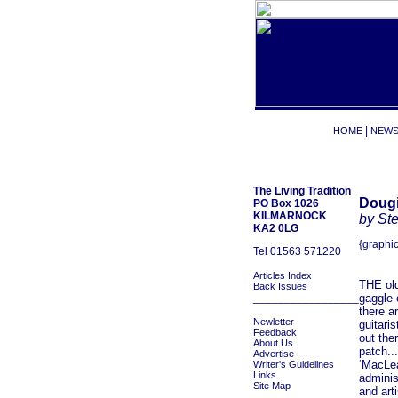
|
HOME
NEW
The Living Tradition
Dougi
PO Box 1026
KILMARNOCK
by St
KA2 0LG
{graphic
Tel 01563 571220
Articles Index
THE old
Back Issues
_________________
gaggle 
there a
Newletter
guitari
Feedback
out the
About Us
patch...
Advertise
‘MacLea
Writer's Guidelines
Links
adminis
Site Map
and art