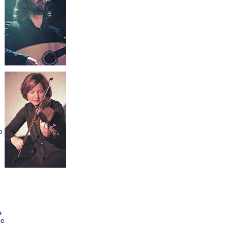
o
e
ce