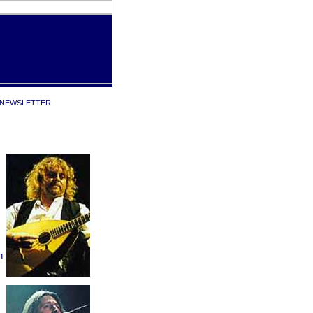
NEWSLETTER
n