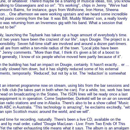
une, or whatever. There'd maybe be a sharing of musical ideas, too, you know
alking to Glaswegians and so on". "It's working", chips in Jenny. "We've had
mson's Bairns, for instance, guys from Wolfstone, Iron Horse, Sheena
ton... One afternoon we were working upstairs and we heard some incredible
and piano coming from the bar. It was Bill, Muddy Waters' son, a really lovely
o was returning from an Inverness gig with his band. What a session that
out to be!"
bly, launching the Taybank has taken up a huge amount of everybody's time.
st two years have been the craziest of our life", says Dougie. The project is a
ponsibility. Seven full-time staff are involved and around a dozen part-timers.
all are from within a ten-mile radius of the town. "Local jobs have been
" Jenny comments. "More than that, I think it's given a bit of a boost to
 generally, I know of six people who've moved here partly because of it".
 the building has had an impact on Dougie, certainly. It hasn't exactly... er ...
cally slowed him down, but it has slightly reduced some of his external
ents, temporarily. ‘Reduced', but not by a lot. The ‘reduction' is somewhat
.
t an internet programme now on stream, using bits from the bar sessions and
e folk club (he takes part in both when he can). For a while, too, work has be
head on broadcasting in the States. The ISDN lines will be ready once a last
 equipment is in operation. Come September, Dunkeld will be on air on several
nian radio stations and one in Alaska. There's also to be a show called "Music
ith ABC in Australia. "This technology is amazing", he exclaims excitedly, "wi
can spin Scottish music around the world, and we will".
und time for recording, naturally. There's been a live CD, available on the
t and by mail order, called "Dougie MacLean - Live: From Two Ends Of This
 Yet the rather exhausting title means what it says. The album is an amalgam