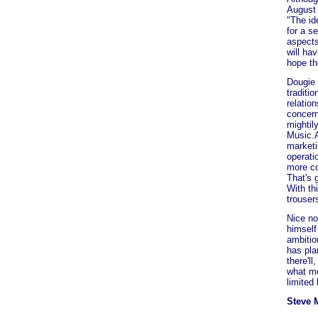
August 
"The id
for a s
aspects
will ha
hope th
Dougie 
traditi
relatio
concern
mightil
Music.A
marketi
operati
more co
That's g
With th
trouser
Nice no
himself
ambition
has pla
there'l
what mo
limited
Steve 