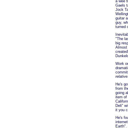
a wee t
Gaels t
Jock Ta
Welling
guitar 
guy, wh
turned 
Inevita
"The la
big res
Almost 
created
Dunkeld
Work on
dramati
commitm
relative
He's go
from th
going a
item of
Califor
Deli" w
it you 
He's fo
interne
Earth".