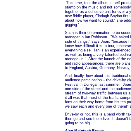
This time, too, the album is self-prod
stamp on the music and not somebody 
together as a cohesive unit for over a 
new fiddle player, Clodagh Boylan fits i
about how we want to sound," she add
gigging."
Such is their determination to be succ
manager in Ian Robinson.
"We asked I
side of things," says Joan, "because h
knew how difficult it is to tour, rehear
everything else.
Ian is an experience
as well as being a very talented bodhrá
manage us."
After the launch of the n
and radio appearances, there are plans 
to England, Austria, Germany, Norway, 
And, finally, how about this traditional
audience participation – the drive-by gi
Festival in Donegal last summer.
Joan
one side of the street and the audienc
stream of two-way traffic between us a
it all was that most of the traffic comp
fans on their way home from his tea pa
we saw each and every one of them!" 
Drive-by or not, this is a band worth tak
then go and see them live.
It doesn’t 
going to be big.
Alan McIntosh Brown