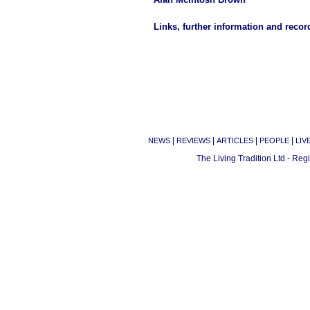
Links, further information and recor
|
|
|
|
NEWS
REVIEWS
ARTICLES
PEOPLE
LIV
The Living Tradition Ltd - Re