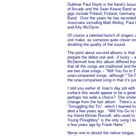
Dubliner Paul Doyle is the band’s bouzo
of Arcady and the Sean Keane Band an
gigs include Poland, Finland, German
Band.
Over the years he has recorded
musicians including Matt Molloy, Pa
and Arty McGlynn.
Of course a talented bunch of singers
unit make, as someone quite clever on
doubting the quality of the sound.
The point about second albums is that 
prepare the debut one and - if lucky – a
McDermott how this album differed from
that all the songs are traditional and 
are two slow songs – "Will You Go to 
unaccompanied songs, although "‘Sé Fá
the unaccompanied song in that it’s jus
I told you earlier of Joan’s day job with
surface this would appear to be a great
perhaps too wide a choice?
She smile
change from the last album.
There’s a
"Smuggling the Tin", which I learned f
died a few years ago.
"Will You Go to 
my friend Alistair Russell, who used to 
Young Ploughboy" is the only song I le
a few years ago by Frank Harte."
Never one to desert the native tongue,