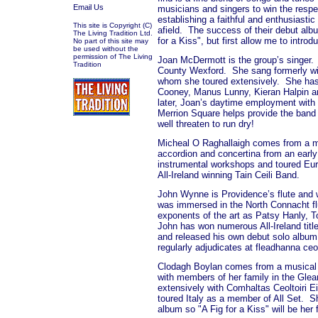
Email Us
musicians and singers to win the respec
establishing a faithful and enthusiastic
This site is Copyright (C)
afield.
The success of their debut albu
The Living Tradition Ltd.
for a Kiss", but first allow me to intr
No part of this site may
be used without the
permission of The Living
Joan McDermott is the group’s singer.
Tradition
County Wexford.
She sang formerly wi
whom she toured extensively.
She has
Cooney, Manus Lunny, Kieran Halpin a
later, Joan’s daytime employment with t
Merrion Square helps provide the band 
well threaten to run dry!
Micheal O Raghallaigh comes from a m
accordion and concertina from an early
instrumental workshops and toured Eu
All-Ireland winning Tain Ceili Band.
John Wynne is Providence’s flute and w
was immersed in the North Connacht flu
exponents of the art as Patsy Hanly,
John has won numerous All-Ireland title
and released his own debut solo album 
regularly adjudicates at fleadhanna ceoi
Clodagh Boylan comes from a musical f
with members of her family in the Glean
extensively with Comhaltas Ceoltoiri E
toured Italy as a member of All Set.
Sh
album so "A Fig for a Kiss" will be her 