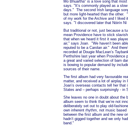
Mo Bhuartha" is a love song that most
says. "It’s commonly played as a slow
days."
The second Irish language song
but more light-hearted than the other.
of my work for the Archive and I liked i
says. "I discovered later that Nóirín Ní
But traditional or not, just because a t
mean Providence have to stick slavishl
that when we heard it first it was play
air," says Joan.
"We haven’t been able 
reputed to be a Carolan air."
And there’
recorded at Dougie MacLean’s Taybank B
Perthshire last year when Providence p
a great and varied selection of barn da
is bowing to popular demand by includi
sources of their name.
The first album had very favourable re
matter, and received a lot of airplay i
Joan’s overseas contacts tell her that it
States and – perhaps surprisingly - in 
She leaves no one in doubt about the 
album seem to think that we’re not inn
deliberately set out to play old-fashio
own inherent rhythm, not music based 
between the first album and the new on
hadn’t gigged together and we only ha
band."