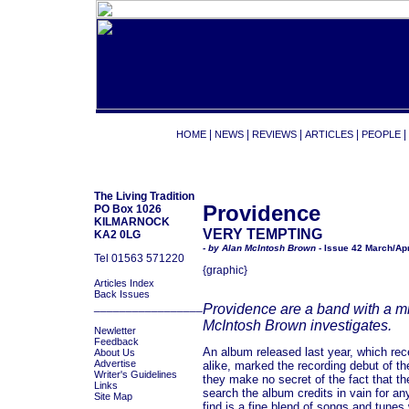
|
|
|
|
|
HOME
NEWS
REVIEWS
ARTICLES
PEOPLE
The Living Tradition
Providence
PO Box 1026
KILMARNOCK
VERY TEMPTING
KA2 0LG
- by Alan McIntosh Brown -
Issue 42 March/Apr
Tel 01563 571220
{graphic}
Articles Index
Back Issues
_________________
Providence are a band with a mis
McIntosh Brown investigates.
Newletter
Feedback
An album released last year, which rec
About Us
Advertise
alike, marked the recording debut of t
Writer's Guidelines
they make no secret of the fact that th
Links
search the album credits in vain for an
Site Map
find is a fine blend of songs and tunes