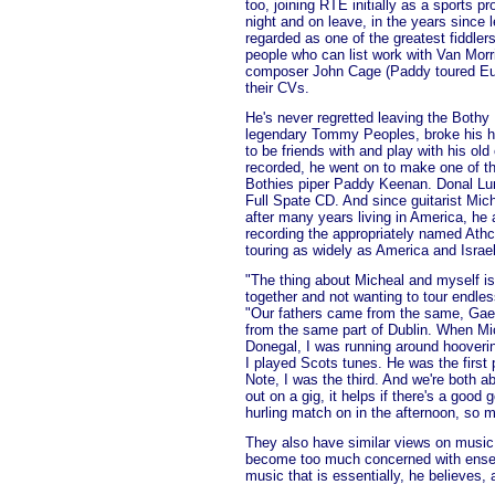
too, joining RTE initially as a sports p
night and on leave, in the years since
regarded as one of the greatest fiddle
people who can list work with Van Mor
composer John Cage (Paddy toured Eur
their CVs.
He's never regretted leaving the Bothy
legendary Tommy Peoples, broke his h
to be friends with and play with his old
recorded, he went on to make one of the
Bothies piper Paddy Keenan. Donal Lu
Full Spate CD. And since guitarist Mich
after many years living in America, h
recording the appropriately named Athch
touring as widely as America and Israel
"The thing about Micheal and myself is
together and not wanting to tour endl
"Our fathers came from the same, Gael
from the same part of Dublin. When Mi
Donegal, I was running around hooveri
I played Scots tunes. He was the first
Note, I was the third. And we're both 
out on a gig, it helps if there's a good g
hurling match on in the afternoon, so m
They also have similar views on music.
become too much concerned with ensem
music that is essentially, he believes, a