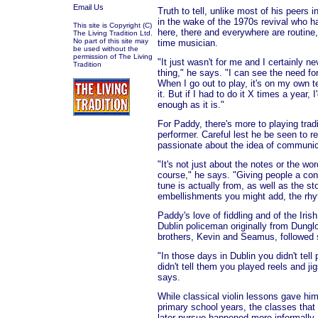
Email Us
Truth to tell, unlike most of his peers 
in the wake of the 1970s revival who h
This site is Copyright (C)
here, there and everywhere are routine
The Living Tradition Ltd.
No part of this site may
time musician.
be used without the
permission of The Living
"It just wasn't for me and I certainly n
Tradition
thing," he says. "I can see the need for d
When I go out to play, it's on my own te
it. But if I had to do it X times a year,
enough as it is."
For Paddy, there's more to playing tradi
performer. Careful lest he be seen to r
passionate about the idea of communic
"It's not just about the notes or the wo
course," he says. "Giving people a con
tune is actually from, as well as the st
embellishments you might add, the rhyt
Paddy's love of fiddling and of the Irish
Dublin policeman originally from Dungl
brothers, Kevin and Seamus, followed s
"In those days in Dublin you didn't tell
didn't tell them you played reels and j
says.
While classical violin lessons gave him
primary school years, the classes that 
later pursue happened more informally