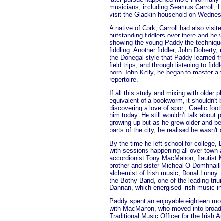
musicians, including Seamus Carroll, 
visit the Glackin household on Wednes
A native of Cork, Carroll had also visi
outstanding fiddlers over there and he 
showing the young Paddy the technique
fiddling. Another fiddler, John Doherty
the Donegal style that Paddy learned f
field trips, and through listening to fi
born John Kelly, he began to master a v
repertoire.
If all this study and mixing with older 
equivalent of a bookworm, it shouldn'
discovering a love of sport, Gaelic foot
him today. He still wouldn't talk about
growing up but as he grew older and be
parts of the city, he realised he wasn't 
By the time he left school for college, 
with sessions happening all over town a
accordionist Tony MacMahon, flautist 
brother and sister Micheal O Domhnaill
alchemist of Irish music, Donal Lunny
the Bothy Band, one of the leading tri
Dannan, which energised Irish music in
Paddy spent an enjoyable eighteen mon
with MacMahon, who moved into broadca
Traditional Music Officer for the Irish