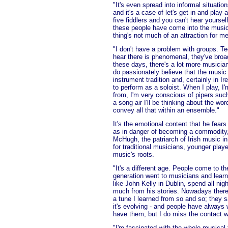
"It's even spread into informal situati
and it's a case of let's get in and play
five fiddlers and you can't hear yourself
these people have come into the music, 
thing's not much of an attraction for me
"I don't have a problem with groups. Te
hear there is phenomenal, they've broad
these days, there's a lot more musicians
do passionately believe that the music 
instrument tradition and, certainly in I
to perform as a soloist. When I play, 
from, I'm very conscious of pipers such
a song air I'll be thinking about the wo
convey all that within an ensemble."
It's the emotional content that he fears
as in danger of becoming a commodity
McHugh, the patriarch of Irish music
for traditional musicians, younger play
music's roots.
"It's a different age. People come to t
generation went to musicians and learn
like John Kelly in Dublin, spend all nig
much from his stories. Nowadays there 
a tune I learned from so and so; they s
it's evolving - and people have always 
have them, but I do miss the contact w
"I'm fascinated with the whole musical t