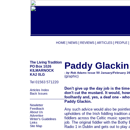
|
|
|
|
|
HOME
NEWS
REVIEWS
ARTICLES
PEOPLE
The Living Tradition
Paddy Glackin
PO Box 1026
KILMARNOCK
- by Rob Adams
Issue 50 January/February 2
KA2 0LG
{graphic}
Tel 01563 571220
Don't give up the day job is the ti
Articles Index
don't cut the mustard. It would, how
Back Issues
foolhardy and, yes, a deaf one - who
_________________
Paddy Glackin.
Newletter
Feedback
Any such advice would also be pointles
About Us
upholders of the Irish fiddling traditi
Advertise
fiddlers across the Celtic music spect
Writer's Guidelines
job. The original fiddler with the Both
Links
Site Map
Radio 1 in Dublin and gets out to play 