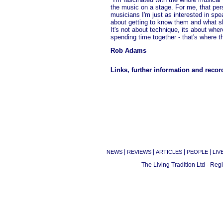
the music on a stage. For me, that per
musicians I'm just as interested in spea
about getting to know them and what s
It's not about technique, its about wh
spending time together - that's where 
Rob Adams
Links, further information and recor
|
|
|
|
NEWS
REVIEWS
ARTICLES
PEOPLE
LIV
The Living Tradition Ltd - Re