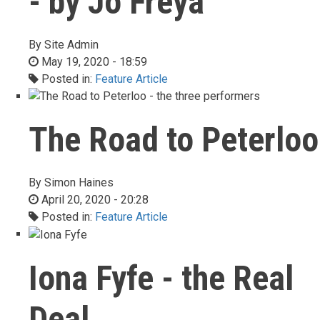
- by Jo Freya
By
Site Admin
May 19, 2020 - 18:59
Posted in:
Feature Article
The Road to Peterloo
By
Simon Haines
April 20, 2020 - 20:28
Posted in:
Feature Article
Iona Fyfe - the Real
Deal