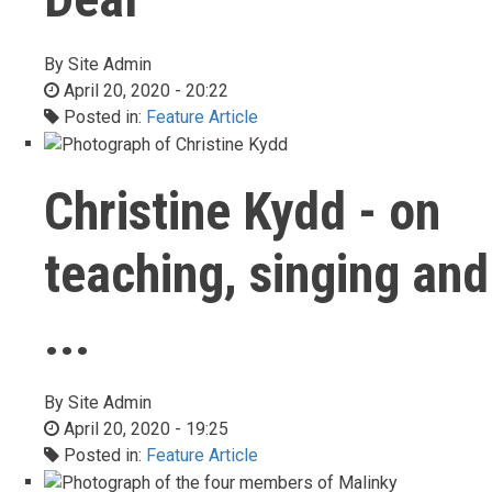
By
Site Admin
April 20, 2020 - 20:22
Posted in:
Feature Article
Christine Kydd - on
teaching, singing and
...
By
Site Admin
April 20, 2020 - 19:25
Posted in:
Feature Article