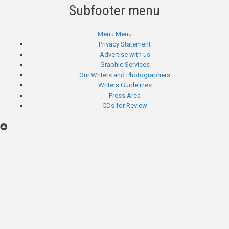
Subfooter menu
Menu
Menu
Privacy Statement
Advertise with us
Graphic Services
Our Writers and Photographers
Writers Guidelines
Press Area
CDs for Review