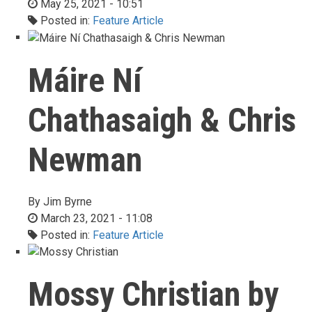
May 25, 2021 - 10:51
Posted in:
Feature Article
Máire Ní
Chathasaigh & Chris
Newman
By
Jim Byrne
March 23, 2021 - 11:08
Posted in:
Feature Article
Mossy Christian by