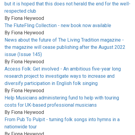
but it is hoped that this does not herald the end for the well-
respected club
By
Fiona Heywood
The FluteFling Collection - new book now available
By
Fiona Heywood
News about the future of The Living Tradition magazine -
the magazine will cease publishing after the August 2022
issue (Issue 145)
By
Fiona Heywood
Access Folk: Get involved - An ambitious five-year long
research project to investigate ways to increase and
diversify participation in English folk singing
By
Fiona Heywood
Help Musicians administering fund to help with touring
costs for UK-based professional musicians
By
Fiona Heywood
From Pub To Pulpit - turning folk songs into hymns in a
nationwide tour
By
Fiona Heywood