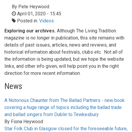
By
Pete Heywood
April 01, 2020 - 15:45
Posted in:
Videos
Exploring our archives.
Although The Living Tradition
magazine is no longer in publication, this site remains with
details of past issues, articles, news and reviews, and
historical information about festivals, clubs etc. Not all of
the information is being updated, but we hope the website
links, and other info given, will help point you in the right
direction for more recent information.
News
A Notorious Chaunter from The Ballad Partners - new book
covering a huge range of topics including the ballad trade
and ballad singers from Dublin to Tewkesbury
By
Fiona Heywood
Star Folk Club in Glasgow closed for the foreseeable future,