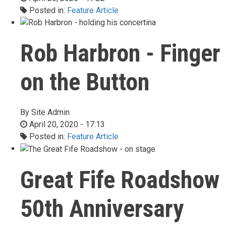
Posted in:
Feature Article
Rob Harbron - Finger
on the Button
By
Site Admin
April 20, 2020 - 17:13
Posted in:
Feature Article
Great Fife Roadshow
50th Anniversary