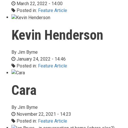
March 22, 2022 - 14:00
Posted in:
Feature Article
Kevin Henderson
By
Jim Byrne
January 24, 2022 - 14:46
Posted in:
Feature Article
Cara
By
Jim Byrne
November 22, 2021 - 14:23
Posted in:
Feature Article