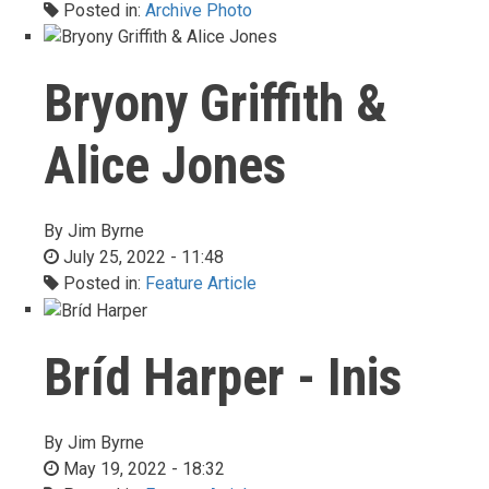
Posted in:
Archive Photo
Bryony Griffith &
Alice Jones
By
Jim Byrne
July 25, 2022 - 11:48
Posted in:
Feature Article
Bríd Harper - Inis
By
Jim Byrne
May 19, 2022 - 18:32