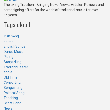
The Living Tradition - Bringing News, Views, Articles, Reviews and
campaigning effort for the world of traditional music for over
35 years.
Tags cloud
Irish Song
Ireland
English Songs
Dance Music
Piping
Storytelling
TraditionBearer
fiddle
Old Time
Concertina
Songwriting
Political Song
Teaching
Scots Song
News