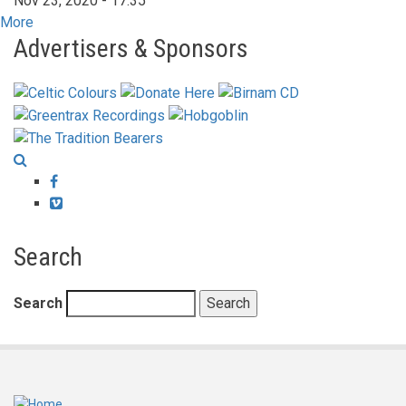
Nov 23, 2020 - 17:35
More
Advertisers & Sponsors
Facebook
Vimeo
Search
Search