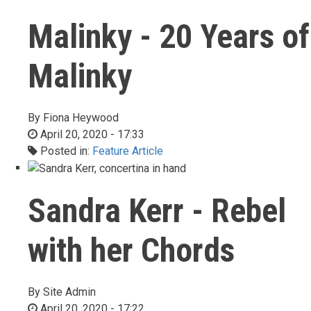
Malinky - 20 Years of
Malinky
By
Fiona Heywood
April 20, 2020 - 17:33
Posted in:
Feature Article
Sandra Kerr - Rebel
with her Chords
By
Site Admin
April 20, 2020 - 17:22