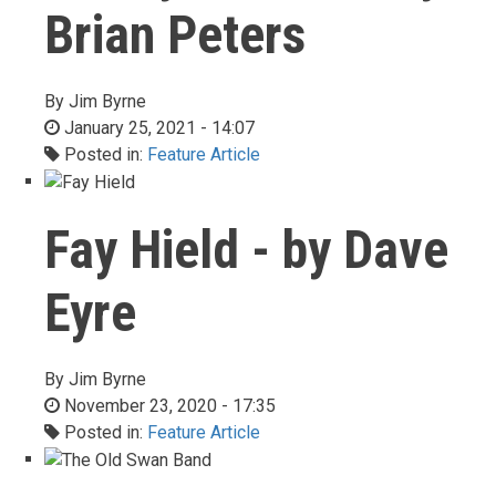
Brian Peters
By
Jim Byrne
January 25, 2021 - 14:07
Posted in:
Feature Article
Fay Hield - by Dave
Eyre
By
Jim Byrne
November 23, 2020 - 17:35
Posted in:
Feature Article