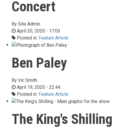
Concert
By
Site Admin
April 20, 2020 - 17:03
Posted in:
Feature Article
Ben Paley
By
Vic Smith
April 19, 2020 - 22:44
Posted in:
Feature Article
The King's Shilling