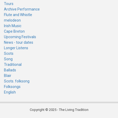
Tours
Archive Performance
Flute and Whistle
melodeon
Irish Music
Cape Breton
Upcoming Festivals
News - tour dates
Longer Listens
Scots
Song
Traditional
Ballads
Blair
Scots. folksong
Folksongs
English
Copyright © 2025 - The Living Tradition