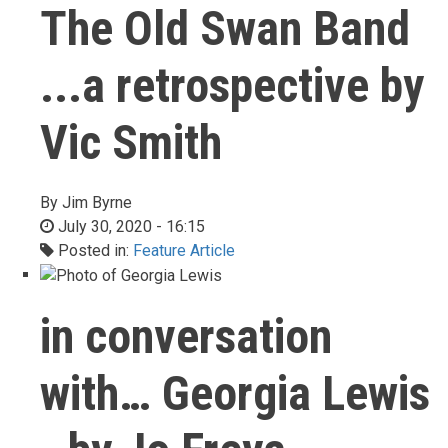
The Old Swan Band
...a retrospective by
Vic Smith
By
Jim Byrne
July 30, 2020 - 16:15
Posted in:
Feature Article
in conversation
with… Georgia Lewis