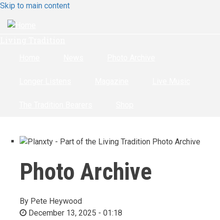
Skip to main content
Living Tradition
Home
News
Photo Archive
Longer Listens
Magazine
Live Music
The Tradition Bearers
Shop
Photo Archive
By
Pete Heywood
December 13, 2025 - 01:18