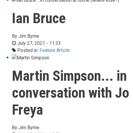
Ian Bruce
By
Jim Byrne
July 27, 2021 - 11:33
Posted in:
Feature Article
Martin Simpson... in
conversation with Jo
Freya
By
Jim Byrne