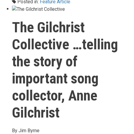
Posted in:
Feature Article
The Gilchrist
Collective …telling
the story of
important song
collector, Anne
Gilchrist
By
Jim Byrne