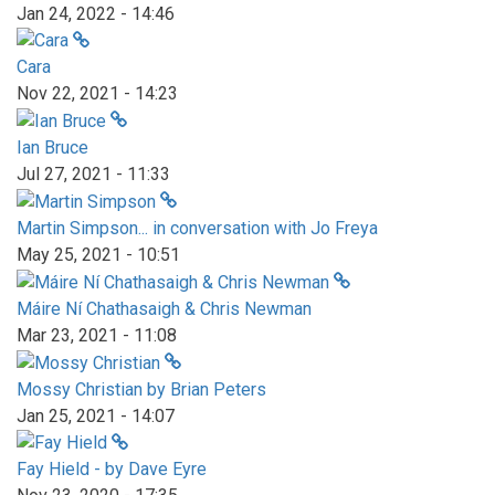
Jan 24, 2022 - 14:46
Cara
Nov 22, 2021 - 14:23
Ian Bruce
Jul 27, 2021 - 11:33
Martin Simpson... in conversation with Jo Freya
May 25, 2021 - 10:51
Máire Ní Chathasaigh & Chris Newman
Mar 23, 2021 - 11:08
Mossy Christian by Brian Peters
Jan 25, 2021 - 14:07
Fay Hield - by Dave Eyre