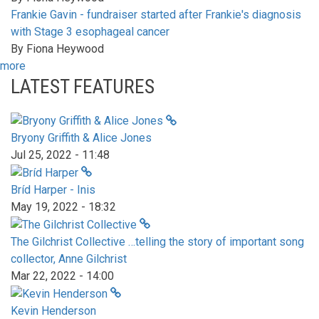
Frankie Gavin - fundraiser started after Frankie's diagnosis
with Stage 3 esophageal cancer
By
Fiona Heywood
more
LATEST FEATURES
Bryony Griffith & Alice Jones
Jul 25, 2022 - 11:48
Bríd Harper - Inis
May 19, 2022 - 18:32
The Gilchrist Collective …telling the story of important song
collector, Anne Gilchrist
Mar 22, 2022 - 14:00
Kevin Henderson