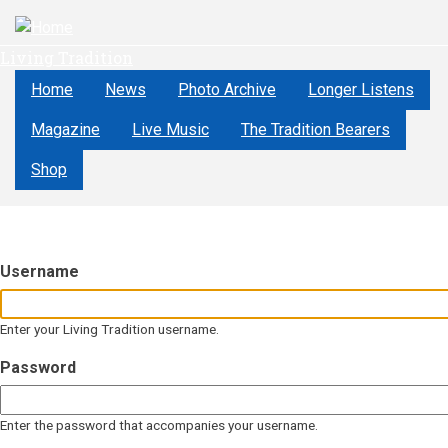
Skip
to
Living Tradition
main
content
Home
News
Photo Archive
Longer Listens
Magazine
Live Music
The Tradition Bearers
Shop
Username
Enter your Living Tradition username.
Password
Enter the password that accompanies your username.