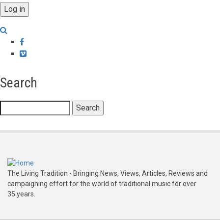
Facebook
Vimeo
Search
Search
The Living Tradition - Bringing News, Views, Articles, Reviews and
campaigning effort for the world of traditional music for over
35 years.