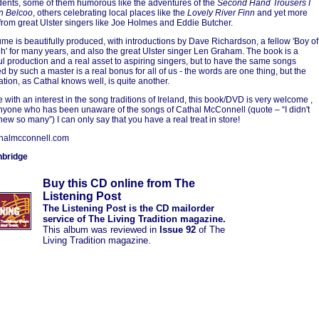
dents, some of them humorous like the adventures of the
Second Hand Trousers I
n Belcoo
, others celebrating local places like the
Lovely River Finn
and yet more
from great Ulster singers like Joe Holmes and Eddie Butcher.
ume is beautifully produced, with introductions by Dave Richardson, a fellow 'Boy of
h' for many years, and also the great Ulster singer Len Graham. The book is a
l production and a real asset to aspiring singers, but to have the same songs
d by such a master is a real bonus for all of us - the words are one thing, but the
ation, as Cathal knows well, is quite another.
e with an interest in the song traditions of Ireland, this book/DVD is very welcome ,
anyone who has been unaware of the songs of Cathal McConnell (quote – “I didn't
new so many”) I can only say that you have a real treat in store!
halmcconnell.com
nbridge
Buy this CD online from The
Listening Post
The Listening Post is the CD mailorder
service of The Living Tradition magazine.
This album was reviewed in
Issue 92
of The
Living Tradition magazine.