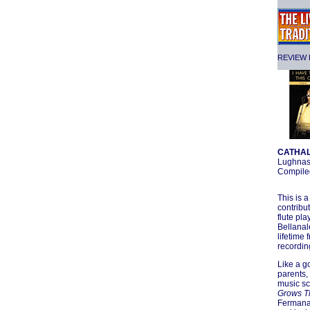
REVIEW F
CATHAL
Lughnas
Compiled
This is 
contribut
flute pla
Bellanal
lifetime
recordin
Like a g
parents,
music sc
Grows T
Fermanag