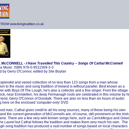
ROM www.livingtradition.co.uk
 McCONNELL -
I Have Travelled This Country – Songs Of Cathal McConnell
a Music ISBN 978-0-9511569-3-3
 by Gerry O'Connor, edited by Sile Boylan
a splendid and varied collection of no less than 123 songs from a man whose
ion to the music and song tradition of Ireland is without parallel. Best known as a
yer with Boys Of The Lough, he's also a collector and a fine singer. From the village 
eck, near Enniskillen, his deep Fermanagh roots are celebrated in this volume by h
 friend, Gerry O'Connor of Dundalk. There are also no less than six hours of audio
g here on the enclosed 'computer-only' DVD.
ood man, Cathal gives credit to all his song sources, many of these being his own
 and the current generation of McConnells are, of course, still prominent on the Irish
ene. There are a few very well-known songs here, such as
Carrickfergus
and
Gree
he Laurel
but Cathal follows the tradition and makes them very much his own. The
h song tradition has produced a vast number of songs based on local characters