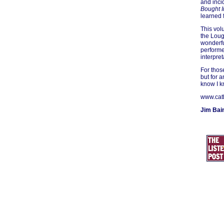
and inci
Bought I
learned 
This vol
the Loug
wonderfu
performe
interpret
For thos
but for 
know I k
www.cat
Jim Bai