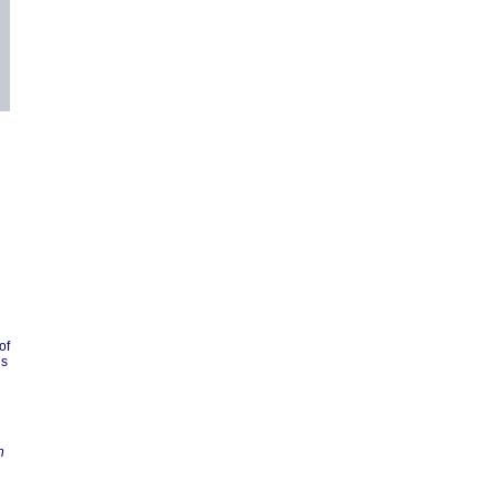
of
is
n