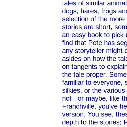
tales of similar anima
dogs, hares, frogs an
selection of the more
stories are short, some
an easy book to pick u
find that Pete has se
any storyteller might d
asides on how the tal
on tangents to explain
the tale proper. Some
familiar to everyone, 
silkies, or the variou
not - or maybe, like 
Franchville, you’ve h
version. You see, the
depth to the stories; 