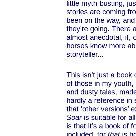
little myth-busting, j
stories are coming f
been on the way, an
they’re going. There a
almost anecdotal, if, 
horses know more abo
storyteller...
This isn’t just a book 
of those in my youth, 
and dusty tales, made
hardly a reference in 
that ‘other versions’ 
Soar
is suitable for al
is that it’s a book of 
included, for
that
is ho