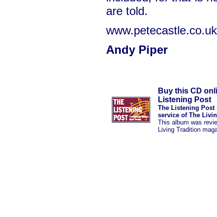
are told.
www.petecastle.co.uk
Andy Piper
Buy this CD onl
Listening Post
The Listening Post 
service of The Livi
This album was revi
Living Tradition mag