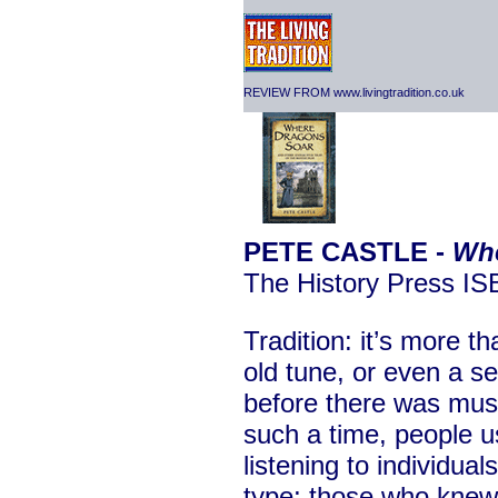
REVIEW FROM www.livingtradition.co.uk
PETE CASTLE -
Whe
The History Press I
Tradition: it’s more 
old tune, or even a s
before there was musi
such a time, people us
listening to individua
type; those who knew