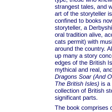
strangest tales, and 
art of the storyteller 
confined to books no
storyteller, a Derbys
oral tradition alive,
cats permit) with musi
around the country. A
up many a story conce
edges of the British 
mythical and real, and
Dragons Soar (And Ot
The British Isles)
is a 
collection of British 
significant parts.
The book comprises c