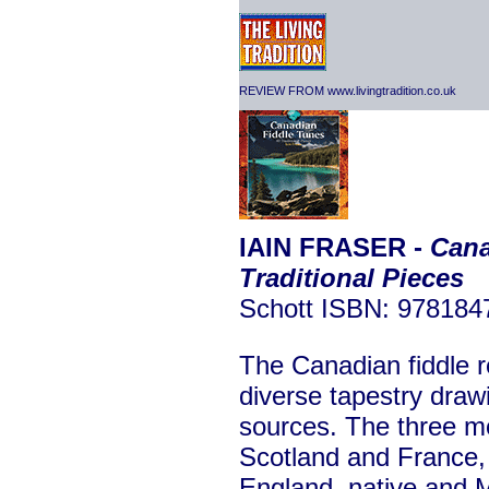
REVIEW FROM www.livingtradition.co.uk
IAIN FRASER -
Cana
Traditional Pieces
Schott ISBN: 97818
The Canadian fiddle re
diverse tapestry draw
sources. The three mo
Scotland and France, 
England, native and M