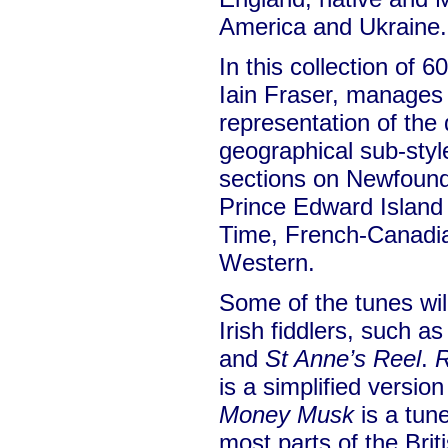
America and Ukraine.
In this collection of 6
Iain Fraser, manages 
representation of the 
geographical sub-styl
sections on Newfound
Prince Edward Island
Time, French-Canadia
Western.
Some of the tunes will
Irish fiddlers, such a
and
St Anne’s Reel
.
R
is a simplified versio
Money Musk
is a tune
most parts of the Brit