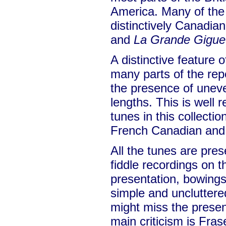
America. Many of the
distinctively Canadia
and
La Grande Gigue
A distinctive feature
many parts of the rep
the presence of unev
lengths. This is well 
tunes in this collection
French Canadian and 
All the tunes are pres
fiddle recordings on
presentation, bowing
simple and unclutter
might miss the prese
main criticism is Fras