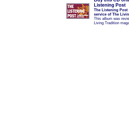
Listening Post
The Listening Post 
service of The Livi
This album was revi
Living Tradition mag