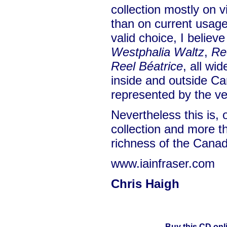
collection mostly on v
than on current usage.
valid choice, I believ
Westphalia Waltz
,
Re
Reel Béatrice
, all wi
inside and outside Ca
represented by the ve
Nevertheless this is, 
collection and more th
richness of the Canadi
www.iainfraser.com
Chris Haigh
Buy this CD onl