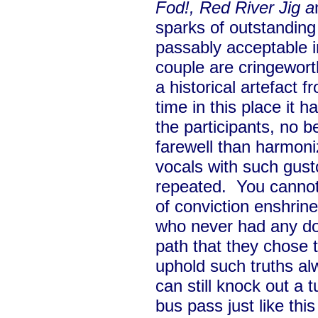
Fod!, Red River Jig a
sparks of outstanding 
passably acceptable i
couple are cringewort
a historical artefact 
time in this place it h
the participants, no b
farewell than harmoni
vocals with such gust
repeated. You cannot
of conviction enshrine
who never had any dou
path that they chose t
uphold such truths alw
can still knock out a 
bus pass just like this