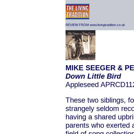
REVIEW FROM www.livingtradition.co.uk
MIKE SEEGER & P
Down Little Bird
Appleseed APRCD11
These two siblings, fo
strangely seldom reco
having a shared upbrin
parents who exerted a
field of song collecti