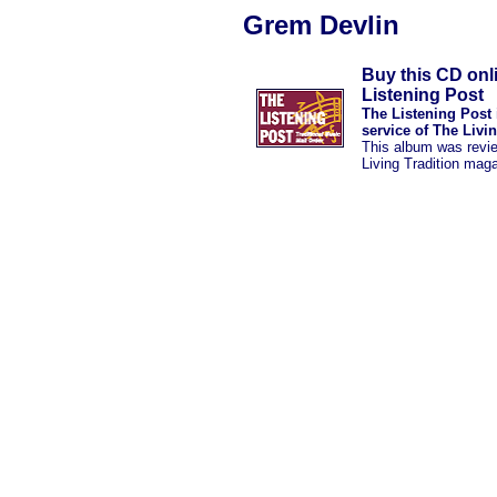
Grem Devlin
Buy this CD onl
Listening Post
The Listening Post 
service of The Livi
This album was revi
Living Tradition mag