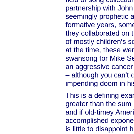
partnership with John
seemingly prophetic a
formative years, som
they collaborated on t
of mostly children’s 
at the time, these wer
swansong for Mike S
an aggressive cancer 
– although you can’t 
impending doom in his
This is a defining ex
greater than the sum o
and if old-timey Amer
accomplished exponen
is little to disappoint