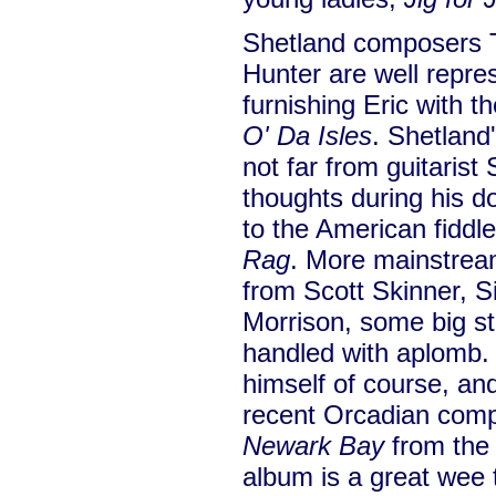
Shetland composers 
Hunter are well repres
furnishing Eric with t
O' Da Isles
. Shetland
not far from guitarist
thoughts during his
to the American fiddl
Rag
. More mainstrea
from Scott Skinner, 
Morrison, some big st
handled with aplomb. 
himself of course, a
recent Orcadian compo
Newark Bay
from the 
album is a great wee 