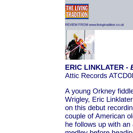
REVIEW FROM www.livingtradition.co.uk
ERIC LINKLATER -
Attic Records ATCD0
A young Orkney fiddler
Wrigley, Eric Linklater
on this debut recordin
couple of American old
he follows up with an 
medley before heading