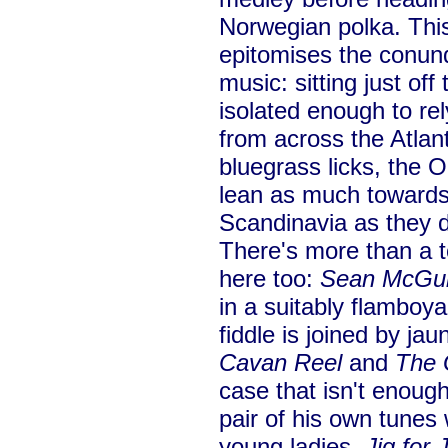
Norwegian polka. This
epitomises the conun
music: sitting just off
isolated enough to re
from across the Atlant
bluegrass licks, the 
lean as much towards
Scandinavia as they 
There's more than a to
here too:
Sean McGui
in a suitably flamboy
fiddle is joined by ja
Cavan Reel
and
The 
case that isn't enough
pair of his own tunes 
young ladies,
Jig for 