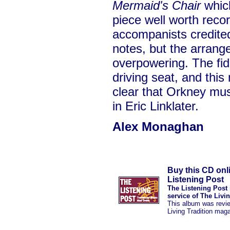
Mermaid's Chair
which
piece well worth recor
accompanists credited
notes, but the arran
overpowering. The fiddl
driving seat, and this
clear that Orkney mu
in Eric Linklater.
Alex Monaghan
Buy this CD onl
Listening Post
The Listening Post 
service of The Livi
This album was revi
Living Tradition mag