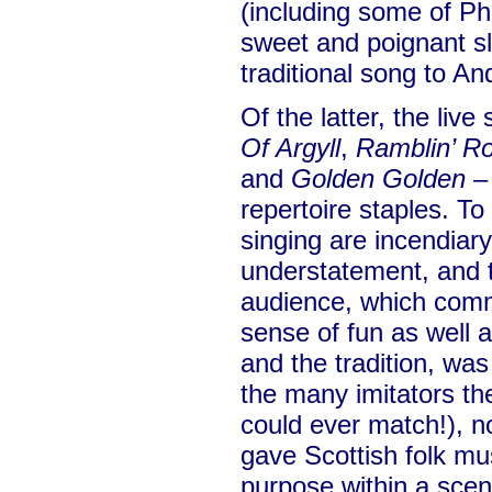
(including some of Ph
sweet and poignant sl
traditional song to A
Of the latter, the live
Of Argyll
,
Ramblin’ R
and
Golden Golden
– 
repertoire staples. To
singing are incendiary
understatement, and t
audience, which comm
sense of fun as well 
and the tradition, was
the many imitators t
could ever match!), no
gave Scottish folk mu
purpose within a scen