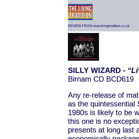
REVIEW FROM www.livingtradition.co.uk
SILLY WIZARD -
“Li
Birnam CD BCD619
Any re-release of mat
as the quintessential 
1980s is likely to be
this one is no excepti
presents at long last
economically package