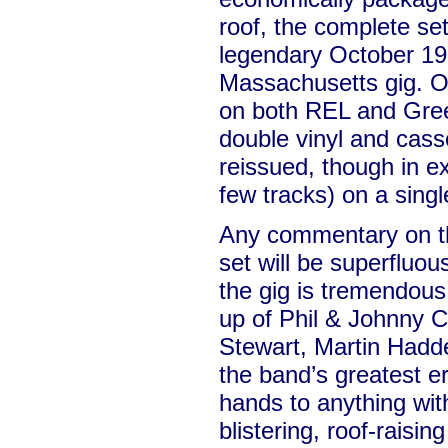
roof, the complete se
legendary October 1
Massachusetts gig. Or
on both REL and Green
double vinyl and cass
reissued, though in e
few tracks) on a sing
Any commentary on th
set will be superfluo
the gig is tremendous. 
up of Phil & Johnny 
Stewart, Martin Had
the band’s greatest er
hands to anything with
blistering, roof-raisin