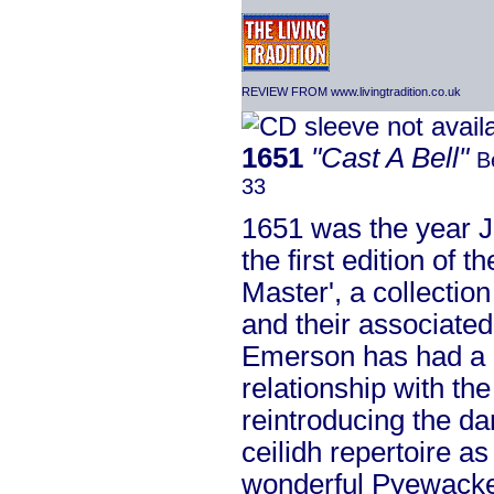
REVIEW FROM www.livingtradition.co.uk
1651
"Cast A Bell"
B
33
1651 was the year J
the first edition of 
Master', a collectio
and their associated
Emerson has had a 
relationship with the
reintroducing the da
ceilidh repertoire a
wonderful Pyewacket