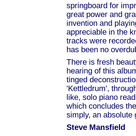
springboard for imp
great power and gra
invention and playin
appreciable in the 
tracks were recorded
has been no overdubb
There is fresh beaut
hearing of this album
tinged deconstructio
'Kettledrum', throug
like, solo piano read
which concludes the 
simply, an absolute
Steve Mansfield