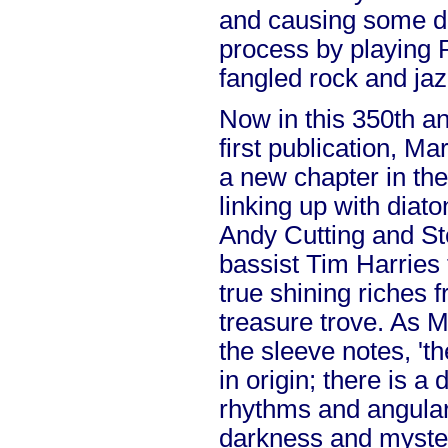
and causing some de
process by playing 
fangled rock and jaz
Now in this 350th an
first publication, M
a new chapter in the
linking up with diat
Andy Cutting and S
bassist Tim Harries 
true shining riches 
treasure trove. As 
the sleeve notes, 't
in origin; there is a
rhythms and angular l
darkness and myste