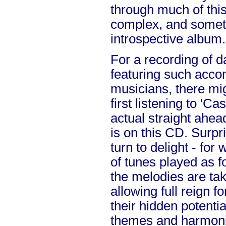
through much of this
complex, and somet
introspective album.
For a recording of 
featuring such acc
musicians, there mi
first listening to 'Cas
actual straight ahea
is on this CD. Surpr
turn to delight - for
of tunes played as f
the melodies are tak
allowing full reign f
their hidden potenti
themes and harmonie