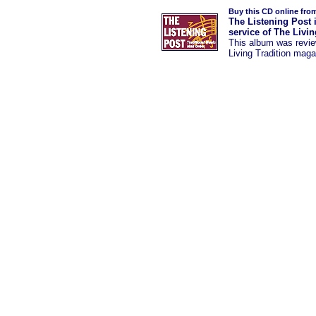
Buy this CD online fro
The Listening Post 
service of The Livi
This album was
revi
Living Tradition maga