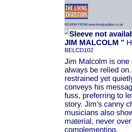
REVIEW FROM www.livingtradition.co.uk
JIM MALCOLM "
H
BELCD102
Jim Malcolm is one 
always be relied on. 
restrained yet quiet
conveys his messag
fuss, preferring to l
story. Jim's canny c
musicians also shows
material, never ove
complementing.