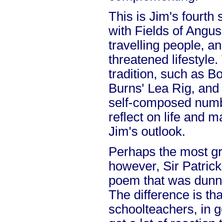
This is Jim's fourth
with Fields of Angus,
travelling people, a
threatened lifestyle.
tradition, such as 
Burns' Lea Rig, and 
self-composed numbe
reflect on life and
Jim's outlook.
Perhaps the most gr
however, Sir Patric
poem that was dunned
The difference is th
schoolteachers, in 