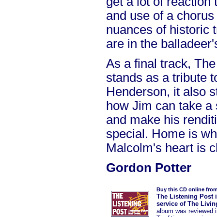
get a lot of reaction
and use of a chorus 
nuances of historic 
are in the balladeer
As a final track, T
stands as a tribute 
Henderson, it also 
how Jim can take a 
and make his renditi
special. Home is whe
Malcolm's heart is cl
Gordon Potter
Buy this CD online fro
The Listening Post 
service of The Livi
album was reviewed 