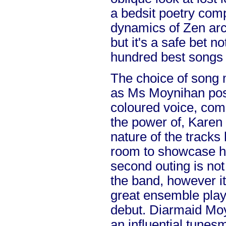
a bedsit poetry comp
dynamics of Zen arch
but it's a safe bet n
hundred best songs 
The choice of song m
as Ms Moynihan pos
coloured voice, comp
the power of, Karen
nature of the tracks 
room to showcase he
second outing is not
the band, however it
great ensemble playi
debut. Diarmaid Moy
an influential tunesm