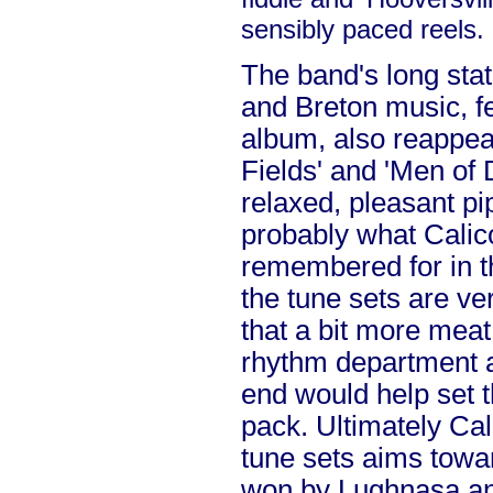
sensibly paced reels.
The band's long stat
and Breton music, fe
album, also reappear
Fields' and 'Men of 
relaxed, pleasant pip
probably what Calic
remembered for in t
the tune sets are ve
that a bit more meat
rhythm department a
end would help set 
pack. Ultimately Cali
tune sets aims towa
won by Lughnasa an