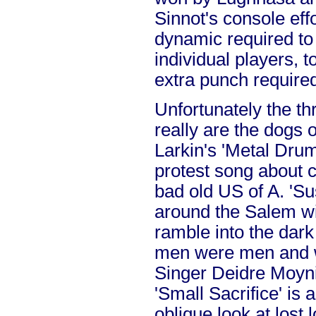
Sinnot's console effo
dynamic required to
individual players, t
extra punch require
Unfortunately the t
really are the dogs o
Larkin's 'Metal Drum
protest song about 
bad old US of A. 'S
around the Salem witc
ramble into the dar
men were men and w
Singer Deidre Moyni
'Small Sacrifice' is 
oblique look at lost 