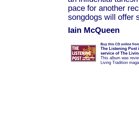
pace for another rec
songdogs will offer 
Iain McQueen
Buy this CD online fro
The Listening Post 
service of The Livi
This album was
revi
Living Tradition maga