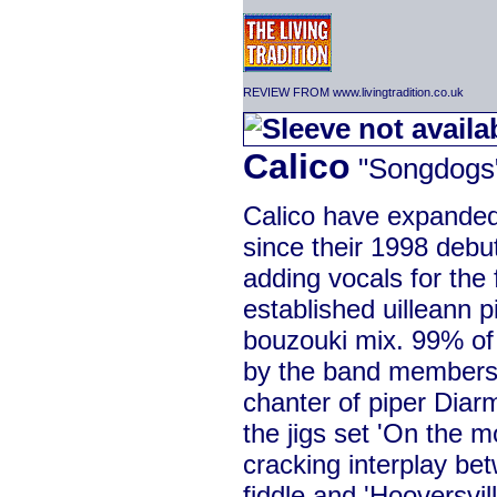
REVIEW FROM www.livingtradition.co.uk
Calico
"Songdogs
Calico have expanded 
since their 1998 debu
adding vocals for the f
established uilleann pi
bouzouki mix. 99% of
by the band members,
chanter of piper Diar
the jigs set 'On the 
cracking interplay be
fiddle and 'Hooversvil