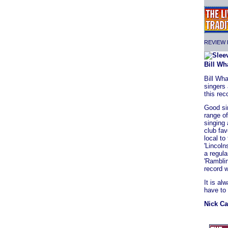
REVIEW F
Bill Wh
Bill Wha
singers 
this rec
Good si
range o
singing 
club fa
local to
'Lincoln
a regula
'Ramblin
record w
It is al
have to
Nick Ca