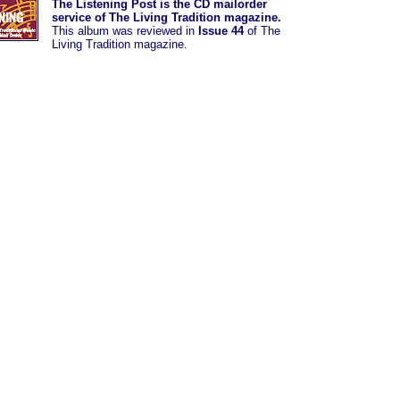
The Listening Post is the CD mailorder
service of The Living Tradition magazine.
This album was
reviewed in
Issue 44
of The
Living Tradition magazine.