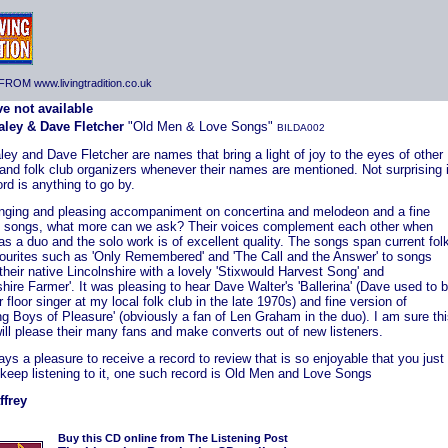
ROM www.livingtradition.co.uk
aley & Dave Fletcher
"Old Men & Love Songs"
BILDA002
ley and Dave Fletcher are names that bring a light of joy to the eyes of other
and folk club organizers whenever their names are mentioned. Not surprising i
ord is anything to go by.
nging and pleasing accompaniment on concertina and melodeon and a fine
f songs, what more can we ask? Their voices complement each other when
as a duo and the solo work is of excellent quality. The songs span current fol
vourites such as 'Only Remembered' and 'The Call and the Answer' to songs
 their native Lincolnshire with a lovely 'Stixwould Harvest Song' and
shire Farmer'. It was pleasing to hear Dave Walter's 'Ballerina' (Dave used to 
r floor singer at my local folk club in the late 1970s) and fine version of
g Boys of Pleasure' (obviously a fan of Len Graham in the duo). I am sure th
ill please their many fans and make converts out of new listeners.
ways a pleasure to receive a record to review that is so enjoyable that you just
 keep listening to it, one such record is Old Men and Love Songs
ffrey
Buy this CD online from The Listening Post