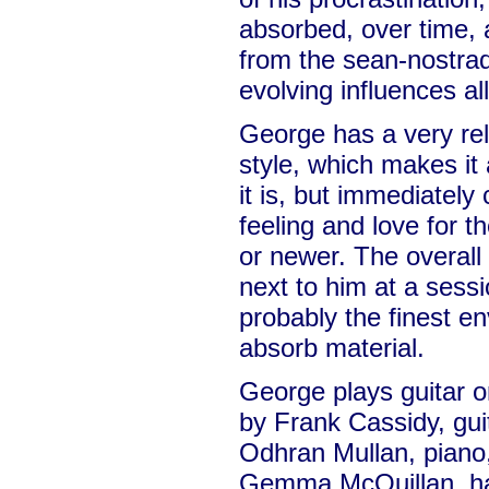
absorbed, over time, a
from the sean-nostrad
evolving influences al
George has a very rel
style, which makes it 
it is, but immediately
feeling and love for t
or newer. The overall e
next to him at a sessio
probably the finest e
absorb material.
George plays guitar o
by Frank Cassidy, gui
Odhran Mullan, piano, 
Gemma McQuillan, ha