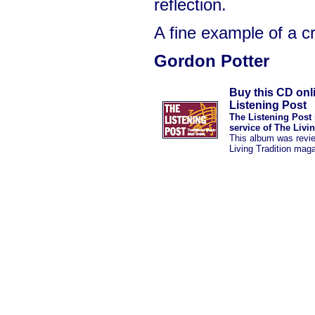
reflection.
A fine example of a c
Gordon Potter
Buy this CD onl
Listening Post
The Listening Post 
service of The Livi
This album was revi
Living Tradition mag