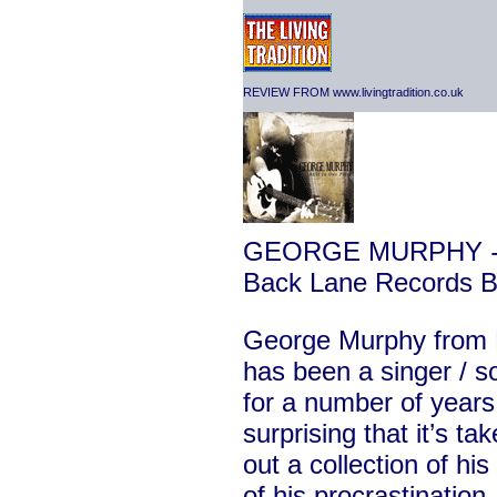
REVIEW FROM www.livingtradition.co.uk
GEORGE MURPHY
-
Back Lane Records
George Murphy from 
has been a singer / so
for a number of years 
surprising that it’s ta
out a collection of hi
of his procrastination