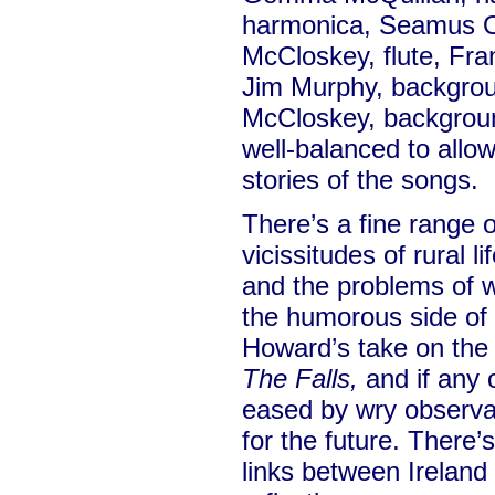
harmonica, Seamus O
McCloskey, flute, Fran
Jim Murphy, backgro
McCloskey, background
well-balanced to allow
stories of the songs.
There’s a fine range o
vicissitudes of rural l
and the problems of wo
the humorous side of l
Howard’s take on the 
The Falls,
and if any 
eased by wry observat
for the future. There’
links between Ireland