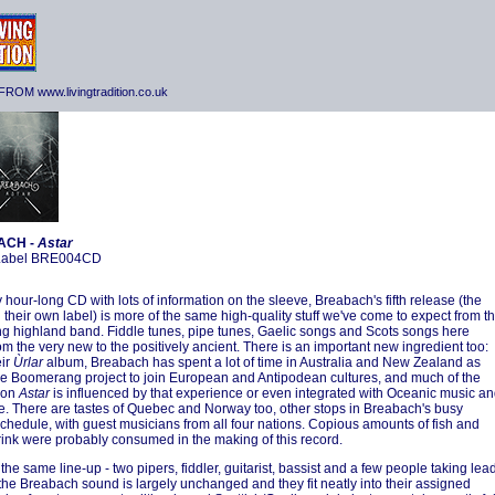
ROM www.livingtradition.co.uk
ACH -
Astar
 Label BRE004CD
 hour-long CD with lots of information on the sleeve, Breabach's fifth release (the
n their own label) is more of the same high-quality stuff we've come to expect from th
ung highland band. Fiddle tunes, pipe tunes, Gaelic songs and Scots songs here
om the very new to the positively ancient. There is an important new ingredient too:
eir
Ùrlar
album, Breabach has spent a lot of time in Australia and New Zealand as
the Boomerang project to join European and Antipodean cultures, and much of the
 on
Astar
is influenced by that experience or even integrated with Oceanic music a
. There are tastes of Quebec and Norway too, other stops in Breabach's busy
schedule, with guest musicians from all four nations. Copious amounts of fish and
rink were probably consumed in the making of this record.
h the same line-up - two pipers, fiddler, guitarist, bassist and a few people taking lea
 the Breabach sound is largely unchanged and they fit neatly into their assigned