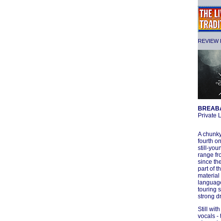
REVIEW F
BREAB
Private
A chunky
fourth o
still-yo
range fr
since th
part of 
material
language
touring 
strong d
Still wit
vocals -