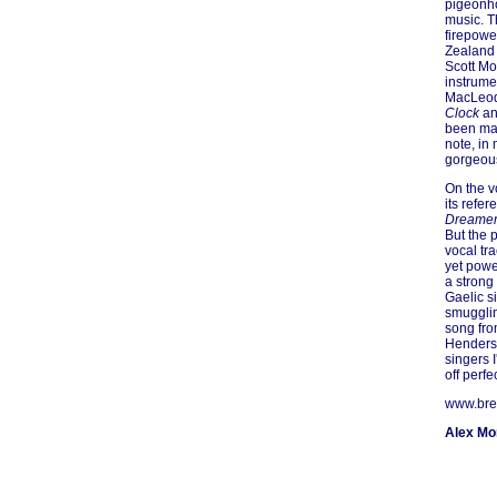
pigeonho
music. T
firepowe
Zealand
Scott Mor
instrumen
MacLeod
Clock
an
been mad
note, in
gorgeous
On the v
its refe
Dreame
But the 
vocal tr
yet powe
a strong
Gaelic s
smugglin
song fro
Henderso
singers I
off perfec
www.bre
Alex M