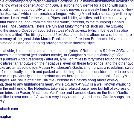
le of contemporary tradition-based Scottish/Gaelic mainly-instrumental acoustic fo
he low whistle opener,
Midnight Sun
, is surprisingly gentle for a band with such
r, but things hot up quickly when the music moves seamlessly from Norway to New
 for
Murawai
, which incorporates a tongue-twisting Maori haka specially written by
rison. I can't wait for the video. Pipes and fiddle, whistles and flute make every
tal track a delight - from the delicate waltz,
Farsund
, to the thumping Donald
 reel,
The Ramparts
. There are fun and funky moments such as
The Striking
d the superb Quebec-flavoured set,
Les Pieds Joyeux
(which I believe has also
e into a film). The fittingly named
Last March
ends this album on a rather sombre
 memory of the great John Morris Rankin, but before then Breabach deliver some
 melodies and foot-tapping arrangements in flawless style.
ocal side, I could complain about the loose lyrics of Robertson's
Ribbon Of Fire
and
rences to atonement (yet another movie), or Gaughan's take on
Waltzing’s For
rs
(
Outlaws And Dreamers
) - after all, a million miles is forty times round the world.
positives far far outweigh the negatives, even on these two songs, and the other two
acks are an absolute joy. Megan Henderson's Gaelic singing was a revelation, swee
rful, musically superb and packed with feeling - I had not considered her to be suc
 vocalist previously, but her performances here put her in the top rank of today's
ingers.
Mo Thruaighe Leir Thu 'Ille Bhuidhe
is a catchy song about whisky
g, dear to any highlander's heart, while
Coisich A' Rùin
is a well known waulking
m the right end of the Hebrides, taken at a relaxed pace here but full of expression.
n joins the Fraser, MacInnes, MacPhee and Lamond clans on the list of Gaelic
'd like to hear more of.
Astar
is a very tasty recording, and these Gaelic songs top it
tly.
abach.com
onaghan