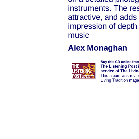
instruments. The res
attractive, and adds 
impression of depth 
music
Alex Monaghan
Buy this CD online fro
The Listening Post 
service of The Livi
This album was
revi
Living Tradition maga