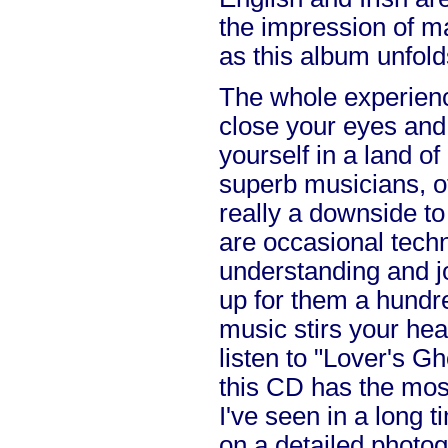
the impression of m
as this album unfold
The whole experienc
close your eyes and
yourself in a land of
superb musicians, of
really a downside to
are occasional techn
understanding and j
up for them a hundred
music stirs your hea
listen to "Lover's G
this CD has the most
I've seen in a long 
on a detailed photog