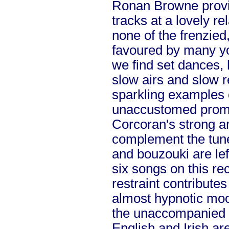
Ronan Browne provid
tracks at a lovely r
none of the frenzie
favoured by many y
we find set dances,
slow airs and slow 
sparkling examples 
unaccustomed prom
Corcoran's strong an
complement the tunes
and bouzouki are left
six songs on this re
restraint contributes
almost hypnotic moo
the unaccompanied 
English and Irish are