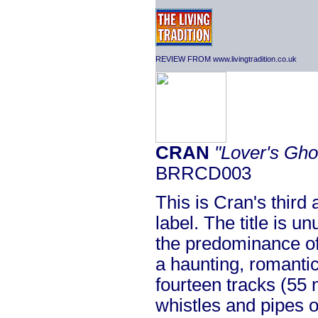
REVIEW FROM www.livingtradition.co.uk
CRAN
"Lover's Gho
BRRCD003
This is Cran's third 
label. The title is u
the predominance of
a haunting, romantic
fourteen tracks (55 
whistles and pipes 