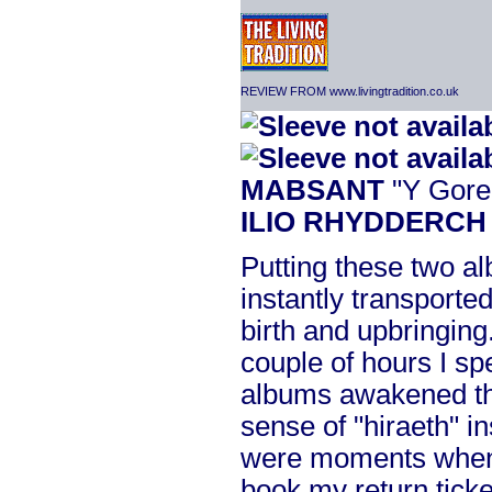
REVIEW FROM www.livingtradition.co.uk
MABSANT
"Y Gore
ILIO RHYDDERCH
Putting these two a
instantly transporte
birth and upbringing
couple of hours I sp
albums awakened th
sense of "hiraeth" i
were moments when
book my return ticke