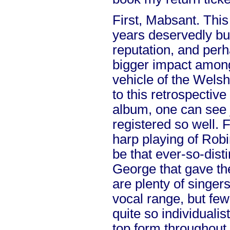
First, Mabsant. Thi
years deservedly bui
reputation, and per
bigger impact among
vehicle of the Welsh
to this retrospective
album, one can see
registered so well. F
harp playing of Rob
be that ever-so-dist
George that gave th
are plenty of singer
vocal range, but few
quite so individualist
top form throughout,