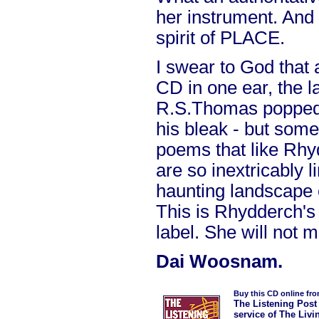
her instrument. And
spirit of PLACE.
I swear to God that a
CD in one ear, the l
R.S.Thomas popped 
his bleak - but som
poems that like Rhy
are so inextricably l
haunting landscape 
This is Rhydderch's 
label. She will not 
Dai Woosnam.
Buy this CD online fr
The Listening Post
service of The Livi