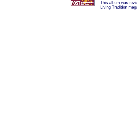
This album was
rev
Living Tradition mag