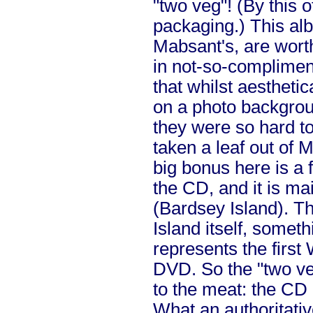
"two veg"! (By this 
packaging.) This alb
Mabsant's, are wort
in not-so-compliment
that whilst aestheti
on a photo backgroun
they were so hard to 
taken a leaf out of 
big bonus here is a
the CD, and it is mai
(Bardsey Island). Th
Island itself, someth
represents the first
DVD. So the "two veg
to the meat: the CD 
What an authoritativ