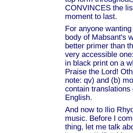
CONVINCES the liste
moment to last.
For anyone wanting 
body of Mabsant's wo
better primer than th
very accessible one:
in black print on a w
Praise the Lord! Ot
note: qv) and (b) mo
contain translations 
English.
And now to Ilio Rhy
music. Before I come
thing, let me talk ab