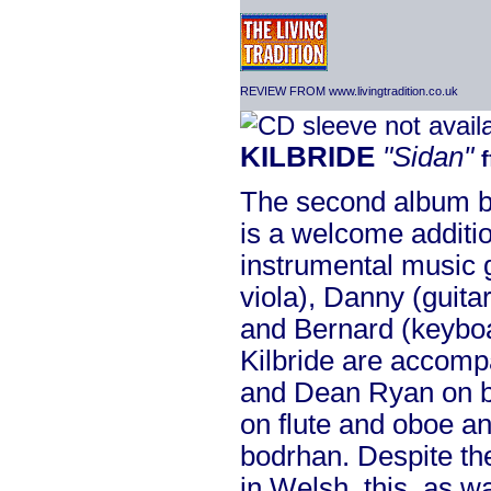
REVIEW FROM www.livingtradition.co.uk
KILBRIDE
"Sidan"
The second album by
is a welcome additio
instrumental music g
viola), Danny (guita
and Bernard (keyboar
Kilbride are accomp
and Dean Ryan on b
on flute and oboe 
bodrhan. Despite the 
in Welsh, this, as w