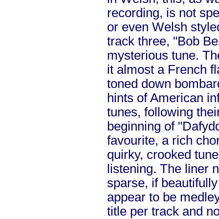
recording, is not sp
or even Welsh style
track three, "Bob Be
mysterious tune. Th
it almost a French fl
toned down bombard
hints of American in
tunes, following thei
beginning of "Dafyd
favourite, a rich ch
quirky, crooked tune
listening. The liner 
sparse, if beautifully
appear to be medleys
title per track and n