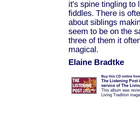
it's spine tingling to
fiddles. There is of
about siblings maki
seem to be on the 
three of them it oft
magical.
Elaine Bradtke
Buy this CD online fro
The Listening Post 
service of The Livi
This album was
revi
Living Tradition maga