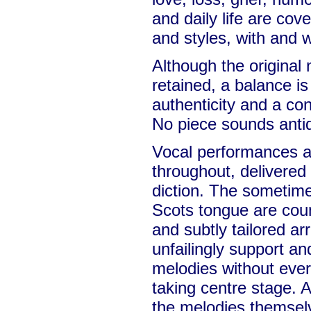
and daily life are cov
and styles, with and 
Although the original 
retained, a balance i
authenticity and a co
No piece sounds antiq
Vocal performances ar
throughout, delivered 
diction. The sometime
Scots tongue are cou
and subtly tailored a
unfailingly support a
melodies without ever
taking centre stage. A 
the melodies themsel