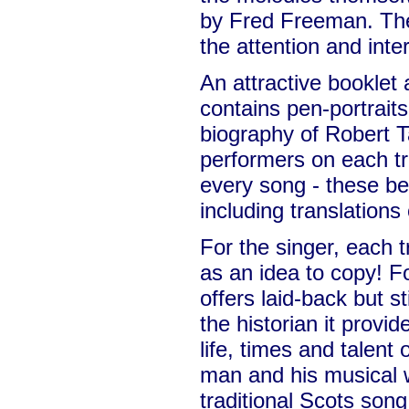
by Fred Freeman. Thei
the attention and inte
An attractive bookle
contains pen-portraits 
biography of Robert Ta
performers on each tra
every song - these be
including translations
For the singer, each t
as an idea to copy! Fo
offers laid-back but s
the historian it provid
life, times and talent o
man and his musical 
traditional Scots song