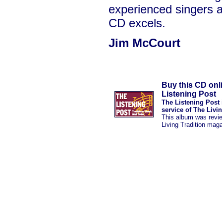
experienced singers a
CD excels.
Jim McCourt
Buy this CD onl
Listening Post
The Listening Post 
service of The Livi
This album was revi
Living Tradition mag