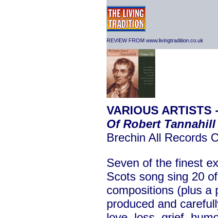
REVIEW FROM www.livingtradition.co.uk
VARIOUS ARTISTS 
Of Robert Tannahill
Brechin All Records
Seven of the finest ex
Scots song sing 20 of
compositions (plus a p
produced and careful
love, loss, grief, hu