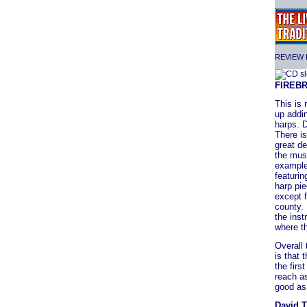
REVIEW F
FIREB
This is 
up addin
harps. 
There is
great de
the musi
example 
featurin
harp pie
except 
county.
the ins
where th
Overall 
is that 
the fir
reach as
good as 
David 