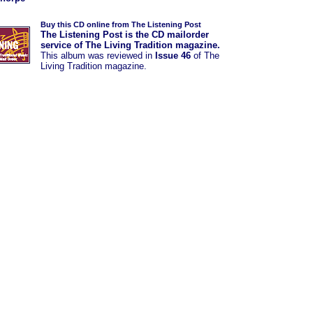
Buy this CD online from The Listening Post
The Listening Post is the CD mailorder
service of The Living Tradition magazine.
This album was
reviewed in
Issue 46
of The
Living Tradition magazine.