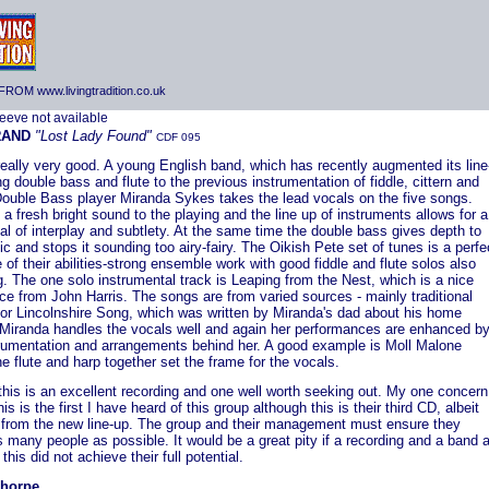
ROM www.livingtradition.co.uk
RAND
"Lost Lady Found"
CDF 095
really very good. A young English band, which has recently augmented its line
g double bass and flute to the previous instrumentation of fiddle, cittern and
Double Bass player Miranda Sykes takes the lead vocals on the five songs.
 a fresh bright sound to the playing and the line up of instruments allows for a
al of interplay and subtlety. At the same time the double bass gives depth to
c and stops it sounding too airy-fairy. The Oikish Pete set of tunes is a perfe
of their abilities-strong ensemble work with good fiddle and flute solos also
g. The one solo instrumental track is Leaping from the Nest, which is a nice
ce from John Harris. The songs are from varied sources - mainly traditional
for Lincolnshire Song, which was written by Miranda's dad about his home
 Miranda handles the vocals well and again her performances are enhanced b
trumentation and arrangements behind her. A good example is Moll Malone
e flute and harp together set the frame for the vocals.
this is an excellent recording and one well worth seeking out. My one concern
this is the first I have heard of this group although this is their third CD, albeit
st from the new line-up. The group and their management must ensure they
 many people as possible. It would be a great pity if a recording and a band 
this did not achieve their full potential.
Thorpe