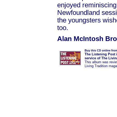
enjoyed reminiscing
Newfoundland sessi
the youngsters wish
too.
Alan McIntosh Br
Buy this CD online fro
The Listening Post 
service of The Livi
This album was
revi
Living Tradition maga