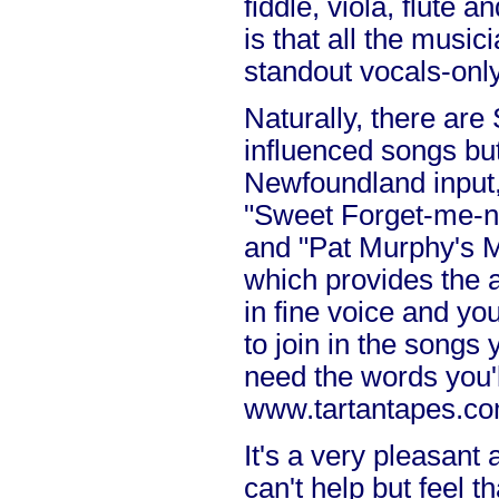
fiddle, viola, flute a
is that all the music
standout vocals-only
Naturally, there are 
influenced songs but
Newfoundland input, 
"Sweet Forget-me-n
and "Pat Murphy's M
which provides the a
in fine voice and you'l
to join in the songs
need the words you'l
www.tartantapes.co
It's a very pleasant
can't help but feel t