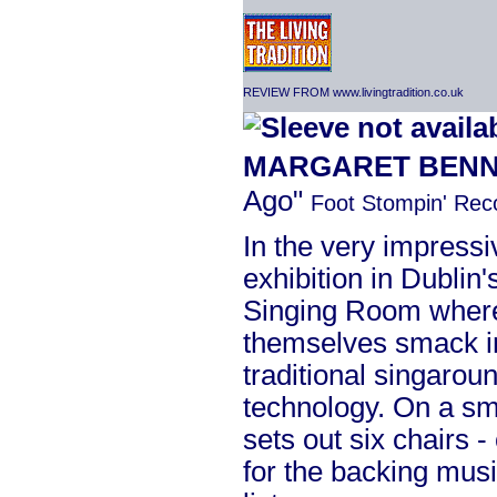
REVIEW FROM www.livingtradition.co.uk
MARGARET BENN
Ago"
Foot Stompin' Re
In the very impressi
exhibition in Dublin'
Singing Room where 
themselves smack in
traditional singaro
technology. On a sma
sets out six chairs -
for the backing musi