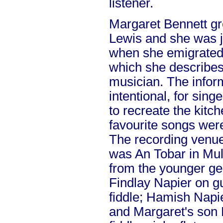
listener.
Margaret Bennett g
Lewis and she was j
when she emigrated
which she describes 
musician. The informa
intentional, for sin
to recreate the kitc
favourite songs we
The recording venue
was An Tobar in Mul
from the younger ge
Findlay Napier on gu
fiddle; Hamish Napie
and Margaret's son 