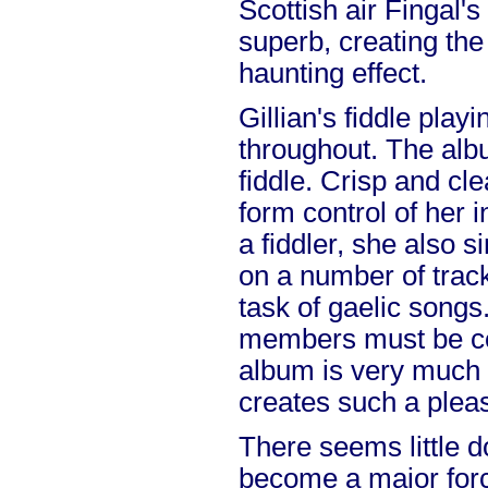
Scottish air Fingal'
superb, creating the
haunting effect.
Gillian's fiddle play
throughout. The alb
fiddle. Crisp and cl
form control of her 
a fiddler, she also s
on a number of tracks
task of gaelic songs
members must be co
album is very much 
creates such a plea
There seems little do
become a major forc