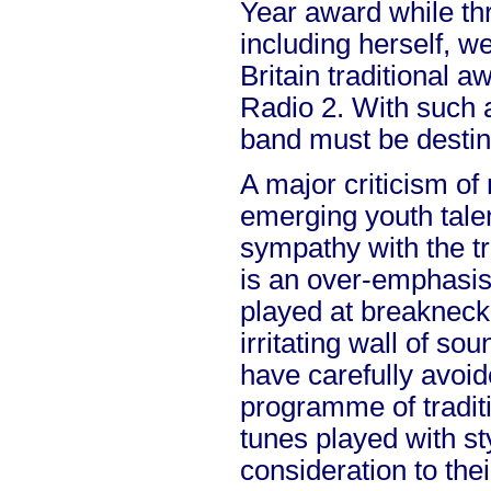
Year award while thr
including herself, wer
Britain traditional
Radio 2. With such 
band must be destin
A major criticism of
emerging youth talen
sympathy with the tr
is an over-emphasis
played at breakneck 
irritating wall of s
have carefully avoid
programme of tradit
tunes played with st
consideration to thei