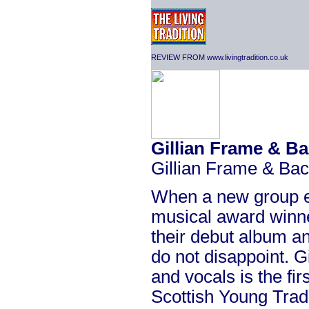
REVIEW FROM www.livingtradition.co.uk
Gillian Frame & B
Gillian Frame & Ba
When a new group e
musical award winne
their debut album an
do not disappoint. G
and vocals is the fi
Scottish Young Tradi