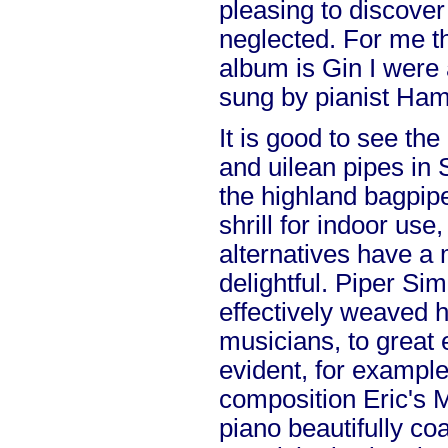
pleasing to discover
neglected. For me th
album is Gin I were 
sung by pianist Ham
It is good to see th
and uilean pipes in 
the highland bagpipe
shrill for indoor use
alternatives have a
delightful. Piper Si
effectively weaved h
musicians, to great e
evident, for example
composition Eric's 
piano beautifully coa