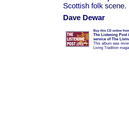
Scottish folk scene.
Dave Dewar
Buy this CD online fro
The Listening Post 
service of The Livi
This album was
revi
Living Tradition maga