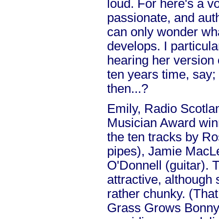
loud. For here's a v
passionate, and auth
can only wonder what
develops. I particula
hearing her version
ten years time, say; 
then...?
Emily, Radio Scotla
Musician Award winn
the ten tracks by Ro
pipes), Jamie MacLe
O'Donnell (guitar).
attractive, althoug
rather chunky. (Tha
Grass Grows Bonny v