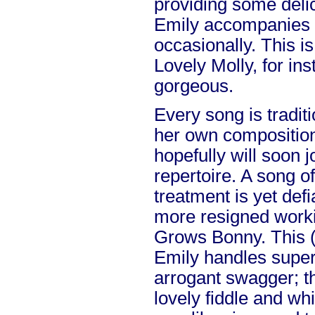
providing some deli
Emily accompanies h
occasionally. This i
Lovely Molly, for ins
gorgeous.
Every song is traditio
her own composition,
hopefully will soon j
repertoire. A song of
treatment is yet defi
more resigned work
Grows Bonny. This (
Emily handles super
arrogant swagger; t
lovely fiddle and whi