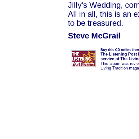
Jilly's Wedding, co
All in all, this is a
to be treasured.
Steve McGrail
Buy this CD online fro
The Listening Post 
service of The Livi
This album was
revi
Living Tradition maga