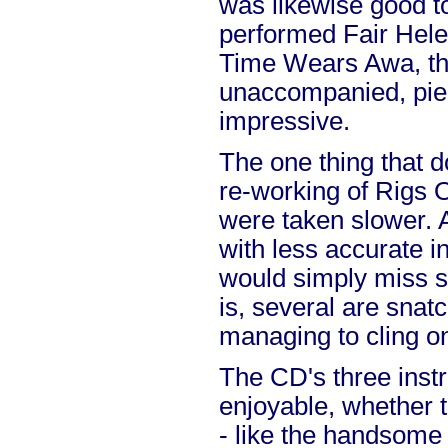
was likewise good to
performed Fair Hele
Time Wears Awa, th
unaccompanied, piec
impressive.
The one thing that d
re-working of Rigs O' 
were taken slower. 
with less accurate i
would simply miss so
is, several are snat
managing to cling o
The CD's three inst
enjoyable, whether 
- like the handsome