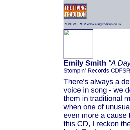
REVIEW FROM www.livingtradition.co.uk
Emily Smith
"A Day
Stompin' Records CDFS
There's always a del
voice in song - we d
them in traditional
when one of unusual
even more a cause t
this CD, I reckon the