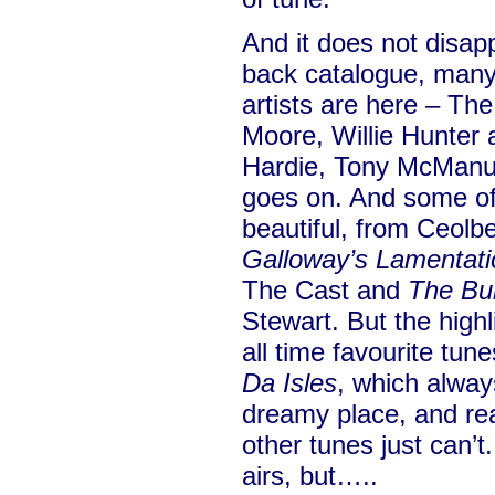
And it does not disapp
back catalogue, many 
artists are here – Th
Moore, Willie Hunter a
Hardie, Tony McManus,
goes on. And some of
beautiful, from Ceolb
Galloway’s Lamentati
The Cast and
The Bu
Stewart. But the highl
all time favourite tun
Da Isles
, which alway
dreamy place, and re
other tunes just can’t
airs, but…..