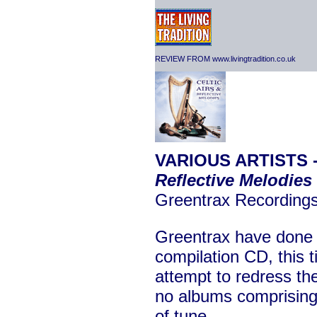
REVIEW FROM www.livingtradition.co.uk
VARIOUS ARTISTS 
Reflective Melodies
Greentrax Recordin
Greentrax have done i
compilation CD, this t
attempt to redress th
no albums comprising 
of tune.