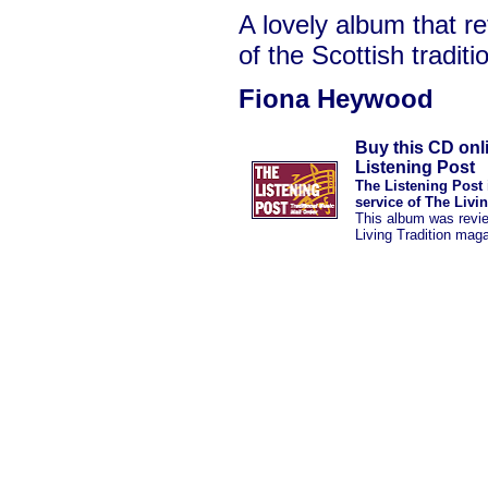
A lovely album that re
of the Scottish traditi
Fiona Heywood
Buy this CD onl
Listening Post
The Listening Post 
service of The Livi
This album was revi
Living Tradition mag