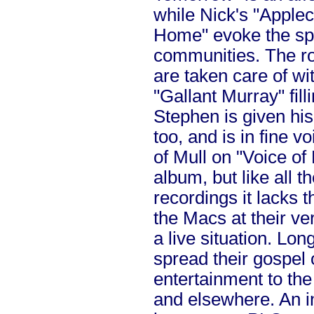
while Nick's "Apple
Home" evoke the spi
communities. The r
are taken care of wi
"Gallant Murray" fill
Stephen is given his 
too, and is in fine vo
of Mull on "Voice of 
album, but like all t
recordings it lacks t
the Macs at their ve
a live situation. Lo
spread their gospel 
entertainment to the
and elsewhere. An in