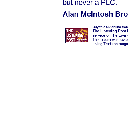
but never a PLC.
Alan McIntosh Br
Buy this CD online fro
The Listening Post 
service of The Livi
This album was
revi
Living Tradition maga