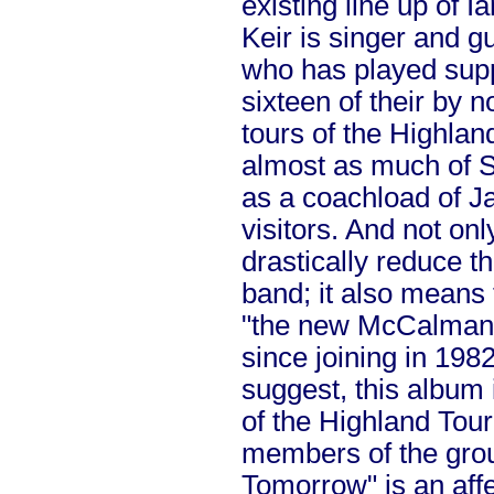
existing line up of
Keir is singer and g
who has played supp
sixteen of their by 
tours of the Highlan
almost as much of S
as a coachload of 
visitors.
And not onl
drastically reduce t
band; it also means 
"the new McCalman",
since joining in 1982
suggest, this album 
of the Highland Tour
members of the grou
Tomorrow" is an affe