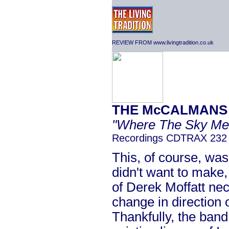
REVIEW FROM www.livingtradition.co.uk
THE McCALMANS
"Where The Sky Me
Recordings CDTRAX 232
This, of course, wa
didn't want to make,
of Derek Moffatt nec
change in direction or
Thankfully, the band