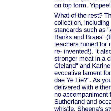
on top form. Yippee!
What of the rest? Thi
collection, including
standards such as "
Banks and Braes" (t
teachers ruined for 
re- invented!). It a
stronger meat in a c
Cleland" and Karine
evocative lament fo
dae Ye Lie?". As you
delivered with either
no accompaniment f
Sutherland and occa
whistle. Sheena's st