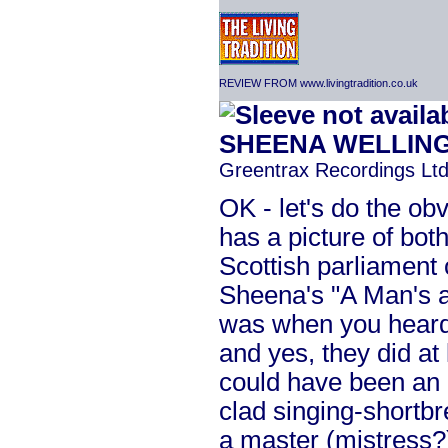
REVIEW FROM www.livingtradition.co.uk
SHEENA WELLIN
Greentrax Recordings Ltd
OK - let's do the obvi
has a picture of bo
Scottish parliament 
Sheena's "A Man's a
was when you heard it
and yes, they did at l
could have been an o
clad singing-shortbre
a master (mistress?)