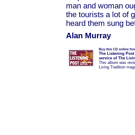
man and woman ough
the tourists a lot of
heard them sung bet
Alan Murray
Buy this CD online fr
The Listening Post
service of The Livi
This album was
rev
Living Tradition mag