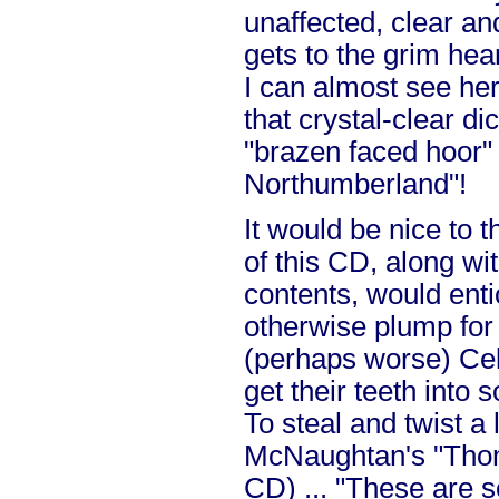
unaffected, clear an
gets to the grim hea
I can almost see her
that crystal-clear dic
"brazen faced hoor"
Northumberland"!
It would be nice to 
of this CD, along wi
contents, would ent
otherwise plump for
(perhaps worse) Celt
get their teeth into
To steal and twist a
McNaughtan's "Thom
CD) ... "These are s