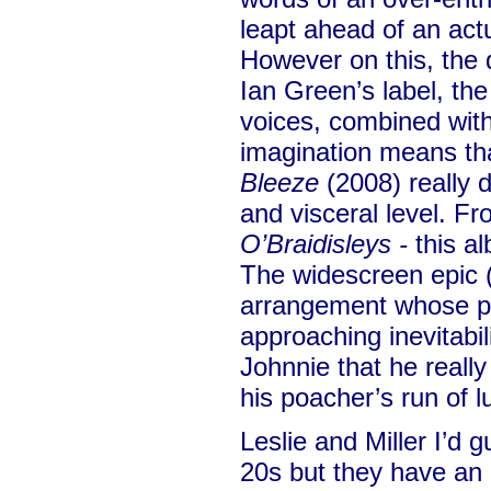
leapt ahead of an act
However on this, the 
Ian Green’s label, the
voices, combined wit
imagination means tha
Bleeze
(2008) really 
and visceral level. F
O’Braidisleys -
this a
The widescreen epic (
arrangement whose pi
approaching inevitabi
Johnnie that he reall
his poacher’s run of l
Leslie and Miller I’d g
20s but they have an