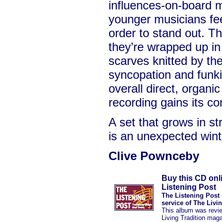
influences-on-board 
younger musicians fee
order to stand out. Th
they’re wrapped up in
scarves knitted by the
syncopation and funkin
overall direct, organic
recording gains its c
A set that grows in st
is an unexpected win
Clive Pownceby
Buy this CD onl
Listening Post
The Listening Post 
service of The Livi
This album was revi
Living Tradition mag