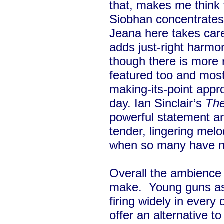
that, makes me think th
Siobhan concentrates 
Jeana here takes care
adds just-right harmoni
though there is more r
featured too and most
making-its-point appro
day. Ian Sinclair’s
The 
powerful statement 
tender, lingering melo
when so many have ne
Overall the ambience i
make. Young guns ass
firing widely in every 
offer an alternative t