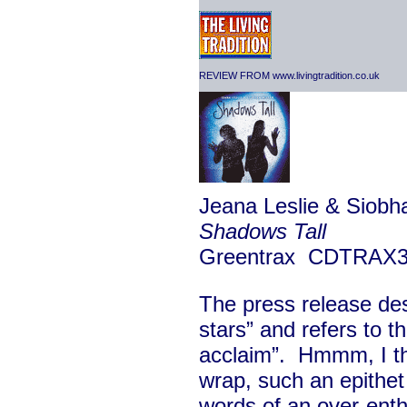
REVIEW FROM www.livingtradition.co.uk
Jeana Leslie & Siobha
Shadows Tall
Greentrax CDTRAX
The press release des
stars” and refers to th
acclaim”. Hmmm, I tho
wrap, such an epithet
words of an over-enth