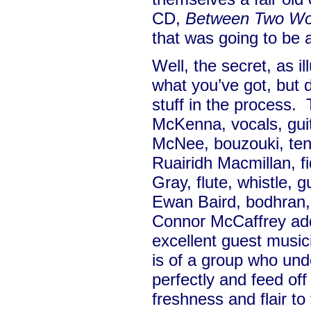
CD,
Between Two Wo
that was going to be a
Well, the secret, as il
what you’ve got, but 
stuff in the process.
McKenna, vocals, guit
McNee, bouzouki, teno
Ruairidh Macmillan, fi
Gray, flute, whistle, g
Ewan Baird, bodhran,
Connor McCaffrey add
excellent guest musici
is of a group who und
perfectly and feed off
freshness and flair t