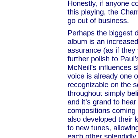
Honestly, if anyone co
this playing, the Ch
go out of business.
Perhaps the biggest di
album is an increased
assurance (as if the
further polish to Paul
McNeill’s influences 
voice is already one 
recognizable on the 
throughout simply beli
and it’s grand to hea
compositions coming 
also developed their 
to new tunes, allowi
each other splendidly.