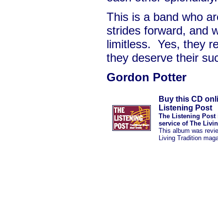
This is a band who a
strides forward, and w
limitless. Yes, they r
they deserve their su
Gordon Potter
Buy this CD onl
Listening Post
The Listening Post 
service of The Livi
This album was revi
Living Tradition mag