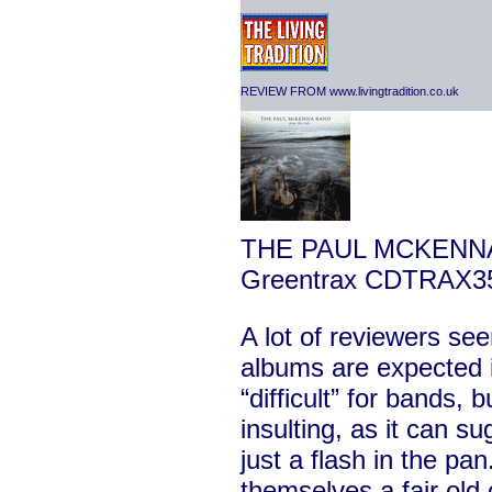
REVIEW FROM www.livingtradition.co.uk
THE PAUL MCKENN
Greentrax CDTRAX3
A lot of reviewers se
albums are expected 
“difficult” for bands, b
insulting, as it can su
just a flash in the pan.
themselves a fair old c