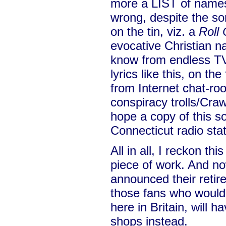
more a LIST of names
wrong, despite the son
on the tin, viz. a
Roll 
evocative Christian 
know from endless TV 
lyrics like this, on th
from Internet chat-ro
conspiracy trolls/Craw
hope a copy of this so
Connecticut radio stat
All in all, I reckon th
piece of work. And n
announced their retir
those fans who would 
here in Britain, will h
shops instead.