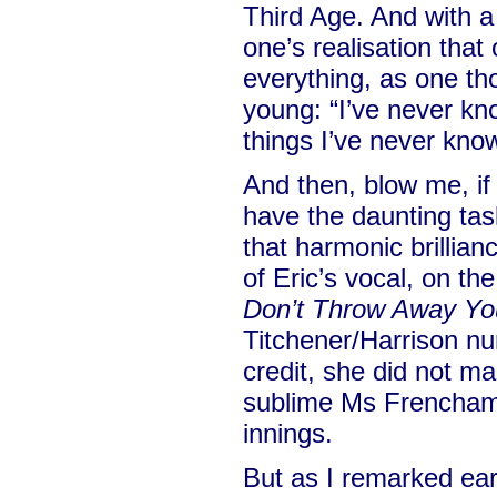
Third Age. And with a 
one’s realisation tha
everything, as one t
young: “I’ve never kn
things I’ve never kno
And then, blow me, i
have the daunting tas
that harmonic brillian
of Eric’s vocal, on th
Don’t Throw Away Y
Titchener/Harrison n
credit, she did not 
sublime Ms Frencham
innings.
But as I remarked ear