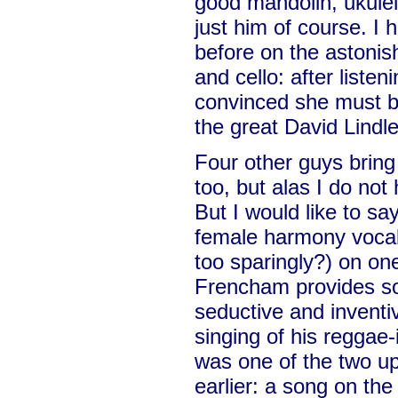
good mandolin, ukulele
just him of course. I
before on the astoni
and cello: after listen
convinced she must be
the great David Lindle
Four other guys bring 
too, but alas I do not
But I would like to s
female harmony vocal
too sparingly?) on one
Frencham provides s
seductive and inventi
singing of his reggae
was one of the two u
earlier: a song on the