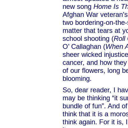
new song
Home Is T
Afghan War veteran’s
two bordering-on-the-
matter that tears at 
school shooting (
Roll 
O’ Callaghan (
When A
sheer wicked injustice 
cancer, and how they 
of our flowers, long b
blooming.
So, dear reader, I ha
may be thinking “it s
bundle of fun”. And of 
think that it is a mor
think again. For it is, 