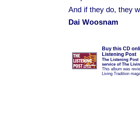
And if they do, they w
Dai Woosnam
Buy this CD onl
Listening Post
The Listening Post 
service of The Livi
This album was revi
Living Tradition mag