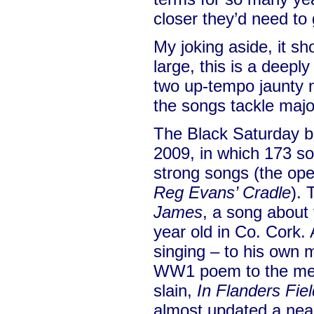
closer they’d need to 
My joking aside, it sh
large, this is a deepl
two up-tempo jaunty n
the songs tackle majo
The Black Saturday bu
2009, in which 173 so
strong songs (the op
Reg Evans’ Cradle
). 
James
, a song about 
year old in Co. Cork.
singing – to his own 
WW1 poem to the mem
slain,
In Flanders Fie
almost updated a near 