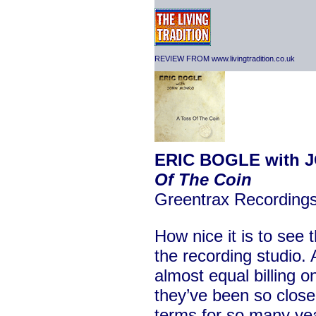
REVIEW FROM www.livingtradition.co.uk
ERIC BOGLE with 
Of The Coin
Greentrax Recordin
How nice it is to see 
the recording studio.
almost equal billing on
they’ve been so close
terms for so many year