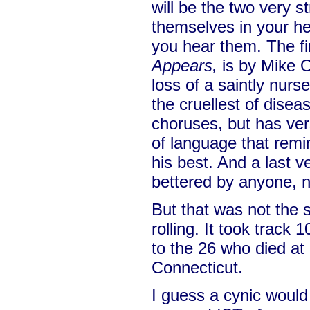
will be the two very s
themselves in your 
you hear them. The fi
Appears,
is by Mike O
loss of a saintly nur
the cruellest of disea
choruses, but has vers
of language that rem
his best. And a last v
bettered by anyone, n
But that was not the 
rolling. It took track 1
to the 26 who died a
Connecticut.
I guess a cynic would 