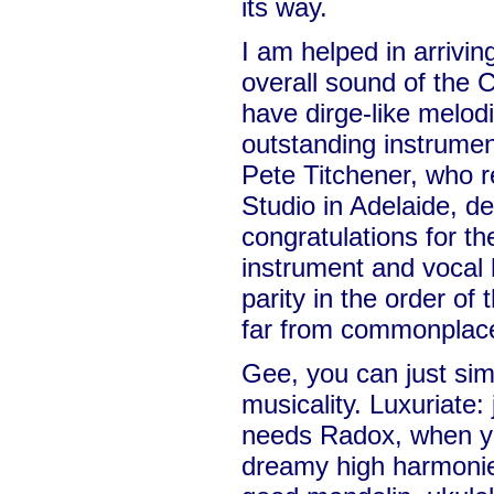
its way.
I am helped in arriving
overall sound of the 
have dirge-like melodi
outstanding instrumen
Pete Titchener, who r
Studio in Adelaide, 
congratulations for t
instrument and vocal 
parity in the order of 
far from commonplace 
Gee, you can just sim
musicality. Luxuriate:
needs Radox, when yo
dreamy high harmonie