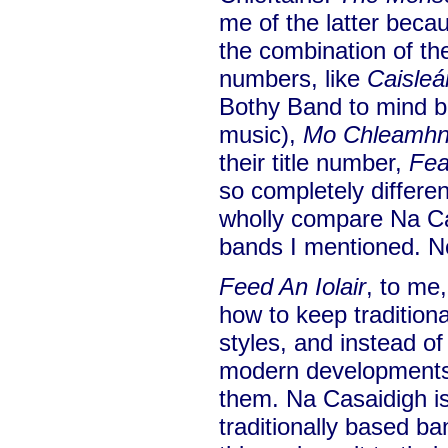
me of the latter becau
the combination of th
numbers, like
Caisleá
Bothy Band to mind b
music),
Mo Chleamh
their title number,
Fea
so completely different
wholly compare Na Ca
bands I mentioned. No
Feed An Iolair
, to me,
how to keep traditiona
styles, and instead o
modern developments 
them. Na Casaidigh is
traditionally based ba