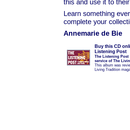
this and use it to the
Learn something ever
complete your collect
Annemarie de Bie
Buy this CD onl
Listening Post
The Listening Post 
service of The Livi
This album was revi
Living Tradition mag