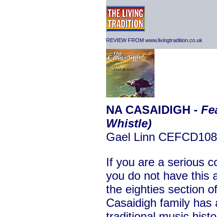
REVIEW FROM www.livingtradition.co.uk
NA CASAIDIGH -
Fe
Whistle)
Gael Linn CEFCD108
If you are a serious c
you do not have this a
the eighties section 
Casaidigh family has 
traditional music hist