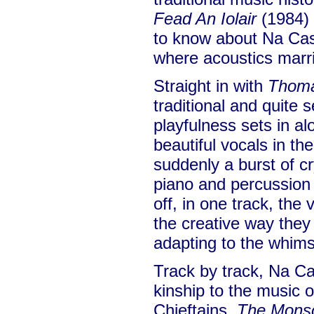
Fead An Iolair
(1984) 
to know about Na Casa
where acoustics marri
Straight in with
Thoma
traditional and quite 
playfulness sets in al
beautiful vocals in t
suddenly a burst of cr
piano and percussion
off, in one track, the 
the creative way they 
adapting to the whims 
Track by track, Na C
kinship to the music 
Chieftains.
The Mons