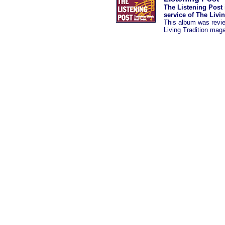
The Listening Post 
service of The Livi
This album was revi
Living Tradition mag