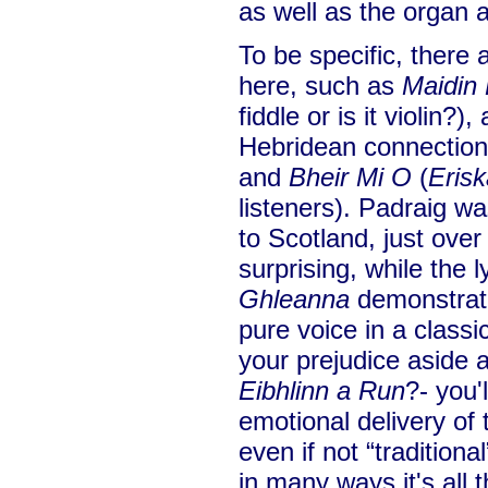
as well as the organ
To be specific, there 
here, such as
Maidin 
fiddle or is it violin?)
Hebridean connection
and
Bheir Mi O
(
Erisk
listeners). Padraig w
to Scotland, just over
surprising, while the l
Ghleanna
demonstrates
pure voice in a classi
your prejudice aside a
Eibhlinn a Run
?- you'
emotional delivery of t
even if not “tradition
in many ways it's all 