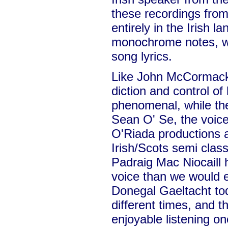
these recordings from
entirely in the Irish l
monochrome notes, wh
song lyrics.
Like John McCormack,
diction and control of 
phenomenal, while th
Sean O' Se, the voice
O'Riada productions a
Irish/Scots semi class
Padraig Mac Niocaill 
voice than we would 
Donegal Gaeltacht to
different times, and 
enjoyable listening on