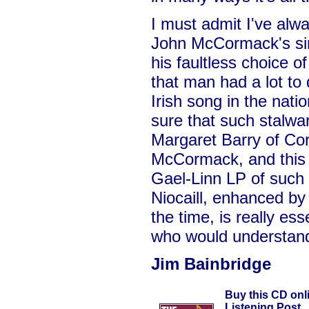
I must admit I've alw
John McCormack's sin
his faultless choice of
that man had a lot to 
Irish song in the nati
sure that such stalwar
Margaret Barry of Cor
McCormack, and this r
Gael-Linn LP of such
Niocaill, enhanced b
the time, is really ess
who would understand 
Jim Bainbridge
Buy this CD onl
Listening Post