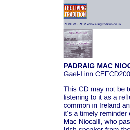
REVIEW FROM www.livingtradition.co.uk
PADRAIG MAC NIOC
Gael-Linn CEFCD20
This CD may not be to 
listening to it as a ref
common in Ireland an
it's a timely reminder
Mac Niocaill, who pa
Irish speaker from th