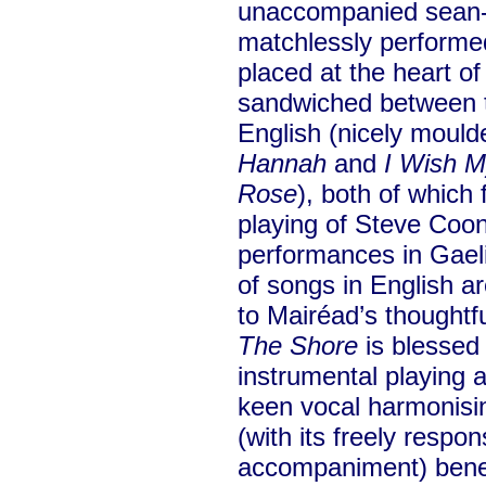
unaccompanied sean
matchlessly performed
placed at the heart of 
sandwiched between t
English (nicely mould
Hannah
and
I Wish 
Rose
), both of which 
playing of Steve Coon
performances in Gaelic
of songs in English ar
to Mairéad’s thoughtf
The Shore
is blessed 
instrumental playing 
keen vocal harmonisi
(with its freely respo
accompaniment) benef