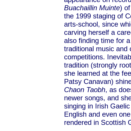
Buachaillin Muinte
) o
the 1999 staging of
arts-school, since wh
carving herself a car
also finding time for 
traditional music and
competitions. Inevita
tradition (strongly ro
she learned at the fe
Patsy Canavan) shine
Chaon Taobh
, as doe
newer songs, and she 
singing in Irish Gaeli
English and even on
rendered in Scottish G