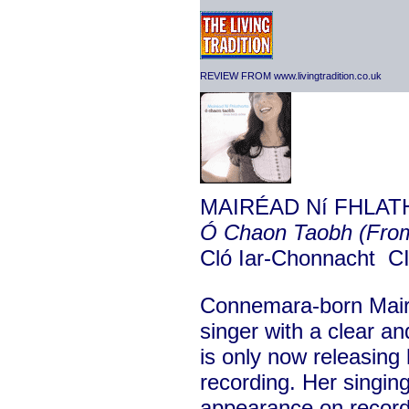
REVIEW FROM www.livingtradition.co.uk
MAIRÉAD Ní FHLAT
Ó Chaon Taobh (From
Cló Iar-Chonnacht 
Connemara-born Mairé
singer with a clear 
is only now releasing 
recording. Her singing
appearance on record 