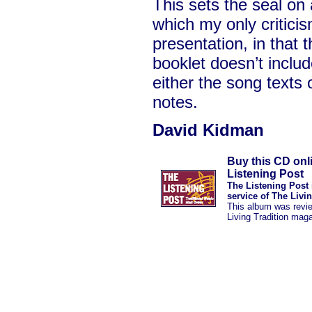
This sets the seal on 
which my only criticism
presentation, in that 
booklet doesn’t includ
either the song texts 
notes.
David Kidman
Buy this CD onl
Listening Post
The Listening Post 
service of The Livi
This album was revi
Living Tradition mag