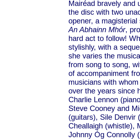
Mairéad bravely and 
the disc with two un
opener, a magisterial
An Abhainn Mhór
, pr
hard act to follow! 
stylishly, with a sequ
she varies the musical
from song to song, wit
of accompaniment from
musicians with whom
over the years since
Charlie Lennon (piano)
Steve Cooney and Mic
(guitars), Sile Denvir 
Cheallaigh (whistle), 
Johnny Óg Connolly (