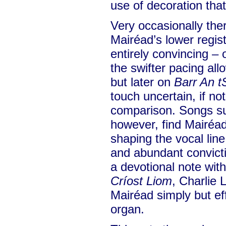
use of decoration that
Very occasionally ther
Mairéad’s lower regist
entirely convincing –
the swifter pacing all
but later on
Barr An t
touch uncertain, if not
comparison. Songs s
however, find Mairéad 
shaping the vocal line
and abundant convict
a devotional note wit
Críost Liom
, Charlie
Mairéad simply but ef
organ.