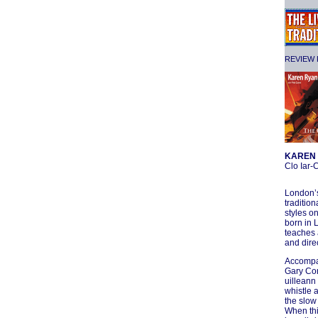
REVIEW F
KAREN 
Clo Iar
London’s
tradition
styles on
born in 
teaches 
and dire
Accompan
Gary Con
uilleann
whistle 
the slow
When thi