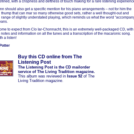
defined, with a crispness and deftness of touch making for a rare listening experienc
nn should also get a specific mention for his piano arrangements – not for him the
 thump that can mar so many otherwise good sets, rather a well thought-out and
e range of slightly understated playing, which reminds us what the word “accompan
eans.
come to expect from Clo Iar-Chonnacht, this is an extremely well-packaged CD, with
l notes and information on all the tunes and a transcription of the macaronic song.
h a listen!
Potter
Buy this CD online from The
Listening Post
The Listening Post is the CD mailorder
service of The Living Tradition magazine.
This album was reviewed in
Issue 92
of The
Living Tradition magazine.