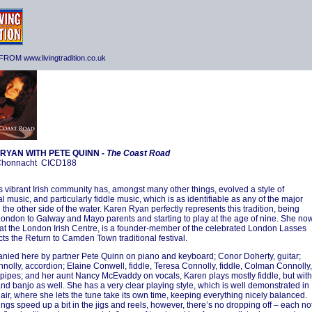
ROM www.livingtradition.co.uk
RYAN WITH PETE QUINN -
The Coast Road
-Chonnacht CICD188
 vibrant Irish community has, amongst many other things, evolved a style of
al music, and particularly fiddle music, which is as identifiable as any of the major
 the other side of the water. Karen Ryan perfectly represents this tradition, being
London to Galway and Mayo parents and starting to play at the age of nine. She no
at the London Irish Centre, is a founder-member of the celebrated London Lasses
cts the Return to Camden Town traditional festival.
ied here by partner Pete Quinn on piano and keyboard; Conor Doherty, guitar;
nolly, accordion; Elaine Conwell, fiddle, Teresa Connolly, fiddle, Colman Connolly,
 pipes; and her aunt Nancy McEvaddy on vocals, Karen plays mostly fiddle, but with
and banjo as well. She has a very clear playing style, which is well demonstrated in
 air, where she lets the tune take its own time, keeping everything nicely balanced.
ngs speed up a bit in the jigs and reels, however, there’s no dropping off – each no