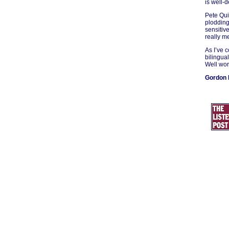
is well-
Pete Qui
plodding
sensitiv
really m
As I’ve 
bilingua
Well wort
Gordon 