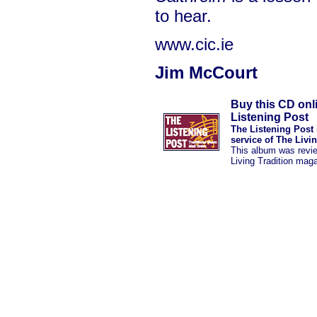
to hear.
www.cic.ie
Jim McCourt
Buy this CD onl
Listening Post
The Listening Post 
service of The Livi
This album was revi
Living Tradition mag