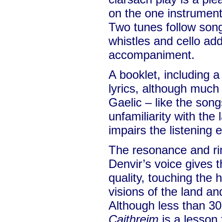
on the one instrumenta
Two tunes follow song
whistles and cello add
accompaniment.
A booklet, including a
lyrics, although much o
Gaelic – like the son
unfamiliarity with the
impairs the listening 
The resonance and ring
Denvir’s voice gives 
quality, touching the 
visions of the land and
Although less than 30
Caithreim
is a lesson 