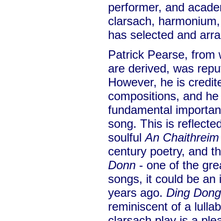
performer, and academ
clarsach, harmonium, 
has selected and arr
Patrick Pearse, from
are derived, was repu
However, he is credite
compositions, and he 
fundamental importanc
song. This is reflecte
soulful
An Chaithreim
century poetry, and th
Donn
- one of the gre
songs, it could be an
years ago.
Ding Dong
reminiscent of a lullab
clarsach play is a ple