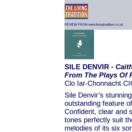
REVIEW FROM www.livingtradition.co.uk
SILE DENVIR -
Cait
From The Plays Of P
Clo Iar-Chonnacht C
Sile Denvir’s stunnin
outstanding feature of
Confident, clear and s
tones perfectly suit t
melodies of its six s