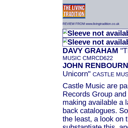
REVIEW FROM www.livingtradition.co.uk
DAVY GRAHAM
"T
MUSIC CMRCD622
JOHN RENBOUR
Unicorn"
CASTLE MUS
Castle Music are par
Records Group and a
making available a l
back catalogues. So
the least, a look on 
substantiate this, 