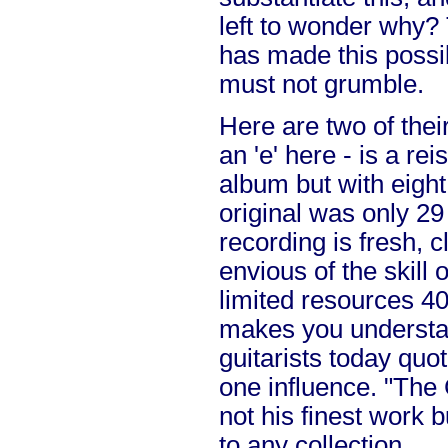
left to wonder why?
has made this possi
must not grumble.
Here are two of their
an 'e' here - is a reis
album but with eight
original was only 29
recording is fresh,
envious of the skill 
limited resources 40
makes you underst
guitarists today quo
one influence. "The
not his finest work 
to any collection.