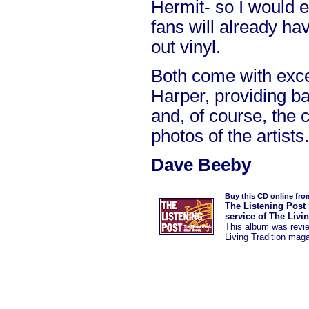
Hermit- so I would
fans will already ha
out vinyl.
Both come with exce
Harper, providing b
and, of course, the
photos of the artists.
Dave Beeby
Buy this CD online fro
The Listening Post 
service of The Livi
This album was revi
Living Tradition mag