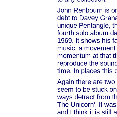
John Renbourn is o
debt to Davey Grah
unique Pentangle, thi
fourth solo album da
1969. It shows his fa
music, a movement 
momentum at that ti
reproduce the sound 
time. In places this
Again there are two
seem to be stuck on
ways detract from th
The Unicorn'. It was
and I think it is stil