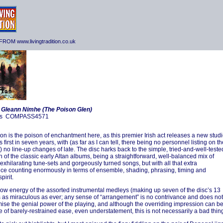
ROM www.livingtradition.co.uk
-
Gleann Nimhe (The Poison Glen)
s COMPASS4571
on is the poison of enchantment here, as this premier Irish act releases a new stud
s first in seven years, with (as far as I can tell, there being no personnel listing on th
 no line-up changes of late. The disc harks back to the simple, tried-and-well-teste
 of the classic early Altan albums, being a straightforward, well-balanced mix of
 exhilarating tune-sets and gorgeously turned songs, but with all that extra
ce counting enormously in terms of ensemble, shading, phrasing, timing and
pirit.
ow energy of the assorted instrumental medleys (making up seven of the disc’s 13
is as miraculous as ever; any sense of “arrangement” is no contrivance and does not
se the genial power of the playing, and although the overriding impression can b
 of barely-restrained ease, even understatement, this is not necessarily a bad thin