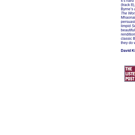
It’s hard
(track 8)
Byrne’s 
The Wor
Mhaonaig
persuasi
limpid
S
beautifu
rendition
classic 
they do 
David K