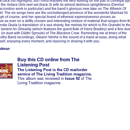
 to pick out highlights, but I most enjoyed the fiery fiddling on the pair of Donegal jig
, the
Ardara Girls
reel-set (track 3) with its almost delirious sprightliness (Dermot
accordion work in particular) and the band’s glorious new take on
The Wheels Of
ld
. The six songs here are the unchallenged province of the wonderful Mairéad Ní
h of course, and her special brand of ethereal expressiveness proves as
ve as ever on a deftly chosen and interesting mixture of material that ranges from t
eolta Geala
(a translation of a sea shanty, the melody for which is
Rio Grande
) to th
l lament
An Ghealóg
(which features the guest flute of Harry Bradley) and a fine due
 (in duet with Dáithi Sproule) of
The Blackest Crow
. Reminding me at times of the
Bothy Band recordings,
Gleann Nimhe
is the sound of a band at ease, doing what
well, enjoying every moment, and rejoicing in sharing it with you.
idman
Buy this CD online from The
Listening Post
The Listening Post is the CD mailorder
service of The Living Tradition magazine.
This album was reviewed in
Issue 92
of The
Living Tradition magazine.