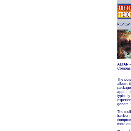
REVIEW F
ALTAN 
Compas
The pois
album, it
package)
approach
typically
experien
general s
The mell
tracks) 
compromi
more one