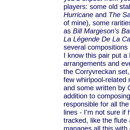
players: some old st
Hurricane
and
The Sa
of mine), some raritie
as
Bill Margeson's B
La Légende De La C
several compositions
I know this pair put a 
arrangements and eve
the Corryvreckan set
few whirlpool-related 
and some written by C
addition to composing
responsible for all t
lines - I'm not sure if 
tracked, like the flute
manages all this with