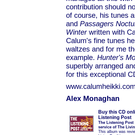
contribution should n
of course, his tunes a
and
Passagers Noctu
Winter
written with Ca
Calum's fine tunes her
waltzes and for me the
example.
Hunter's M
superbly arranged an
for this exceptional C
www.calumheikki.co
Alex Monaghan
Buy this CD onl
Listening Post
The Listening Post 
service of The Livi
This album was revi