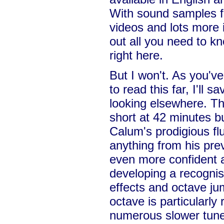
With sound samples 
videos and lots more 
out all you need to kn
right here.
But I won't. As you'v
to read this far, I'll 
looking elsewhere. Thi
short at 42 minutes b
Calum's prodigious fl
anything from his pre
even more confident a
developing a recognis
effects and octave ju
octave is particularly
numerous slower tunes