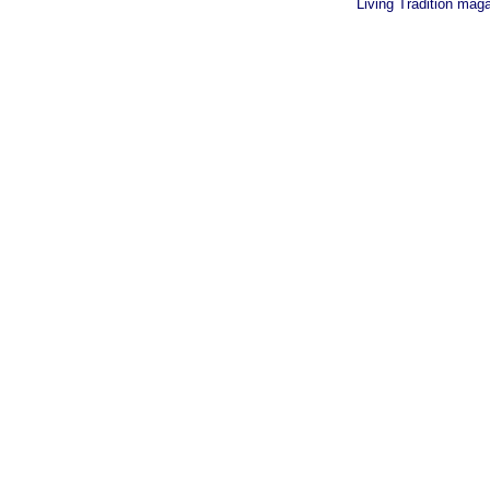
Living Tradition mag