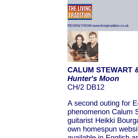
REVIEW FROM www.livingtradition.co.uk
CALUM STEWART &
Hunter's Moon
CH/2 DB12
A second outing for E
phenomenon Calum S
guitarist Heikki Bour
own homespun websi
available in English a