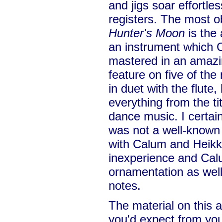
and jigs soar effortles
registers. The most 
Hunter's Moon
is the 
an instrument which
mastered in an amazin
feature on five of the
in duet with the flute,
everything from the titl
dance music. I certainl
was not a well-known
with Calum and Heikki: 
inexperience and Cal
ornamentation as well
notes.
The material on this a
you'd expect from yo