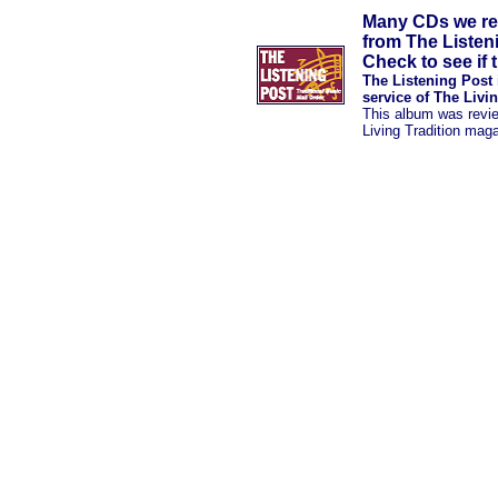
Many CDs we rev
from The Listen
Check to see if t
The Listening Post 
service of The Livi
This album was revi
Living Tradition mag