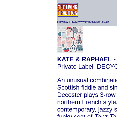
REVIEW FROM www.livingtradition.co.uk
KATE & RAPHAEL 
Private Label DEC
An unusual combinati
Scottish fiddle and s
Decoster plays 3-row 
northern French style
contemporary, jazzy so
funky scat of
Tanz Ta