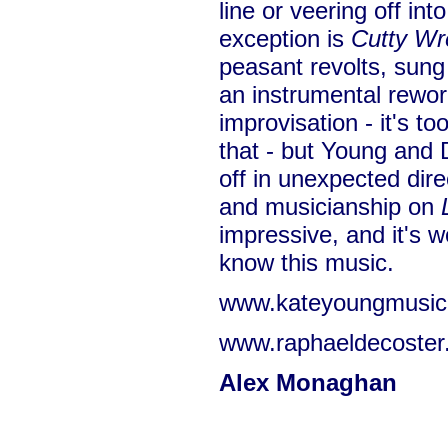
line or veering off in
exception is
Cutty Wr
peasant revolts, sung
an instrumental rework
improvisation - it's t
that - but Young and 
off in unexpected dire
and musicianship on
impressive, and it's wo
know this music.
www.kateyoungmusi
www.raphaeldecoster
Alex Monaghan