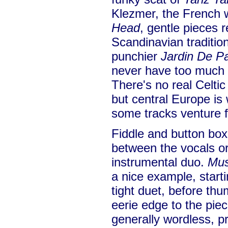
Klezmer, the French 
Head
, gentle pieces 
Scandinavian traditio
punchier
Jardin De 
never have too much 
There's no real Celtic
but central Europe is
some tracks venture f
Fiddle and button box 
between the vocals or
instrumental duo.
Mus
a nice example, starti
tight duet, before th
eerie edge to the piec
generally wordless, p