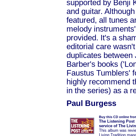
supported by Benji K
and guitar. Although
featured, all tunes ar
melody instruments"
provided. It's a sham
editorial care wasn'
duplicates between 
Barber's books ('Lo
Faustus Tumblers' f
highly recommend th
in the series) as a r
Paul Burgess
Buy this CD online fro
The Listening Post 
service of The Livi
This album was revi
Living Tradition mag