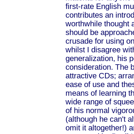
first-rate English m
contributes an intro
worthwhile thought 
should be approache
crusade for using o
whilst I disagree wit
generalization, his p
consideration. The 
attractive CDs; arra
ease of use and the
means of learning th
wide range of sque
of his normal vigor
(although he can't a
omit it altogether!) a