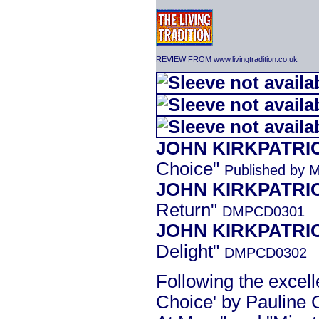
REVIEW FROM www.livingtradition.co.uk
JOHN KIRKPATRI
Choice"
Published by 
JOHN KIRKPATRI
Return"
DMPCD0301
JOHN KIRKPATRI
Delight"
DMPCD0302
Following the excel
Choice' by Pauline 