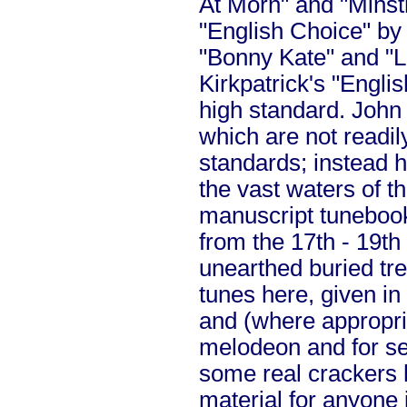
At Morn" and "Minst
"English Choice" by
"Bonny Kate" and "L
Kirkpatrick's "Engli
high standard. John
which are not readi
standards; instead h
the vast waters of t
manuscript tunebook
from the 17th - 19th
unearthed buried tr
tunes here, given in 
and (where appropria
melodeon and for se
some real crackers 
material for anyone 