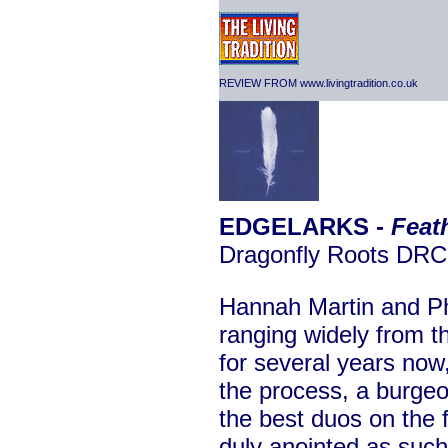
REVIEW FROM www.livingtradition.co.uk
EDGELARKS -
Feat
Dragonfly Roots DR
Hannah Martin and Ph
ranging widely from 
for several years now
the process, a burgeo
the best duos on the 
duly anointed as such