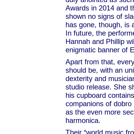
Awards in 2014 and 
shown no signs of sl
has gone, though, is 
In future, the perfor
Hannah and Phillip wi
enigmatic banner of E
Apart from that, every
should be, with an un
dexterity and musicians
studio release. She s
his cupboard contains 
companions of dobro a
as the even more sec
harmonica.
Their “world music fr