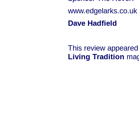
www.edgelarks.co.uk
Dave Hadfield
This review appeared
Living Tradition
mag