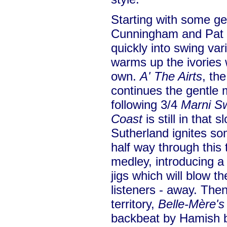
Starting with some ge
Cunningham and Pat S
quickly into swing va
warms up the ivories w
own.
A' The Airts
, the
continues the gentle
following 3/4
Marni S
Coast
is still in that 
Sutherland ignites so
half way through this
medley, introducing a
jigs which will blow t
listeners - away. Then
territory,
Belle-Mère's
backbeat by Hamish b