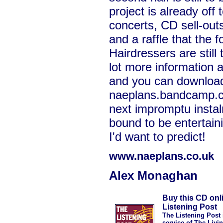
project is already off t
concerts, CD sell-outs
and a raffle that the 
Hairdressers are still 
lot more information
and you can download
naeplans.bandcamp.c
next impromptu insta
bound to be entertain
I'd want to predict!
www.naeplans.co.uk
Alex Monaghan
Buy this CD onl
Listening Post
The Listening Post 
service of The Livi