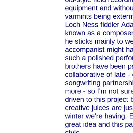
equipment and without 
varmints being exterm
Loch Ness fiddler Ada
known as a composer 
he sticks mainly to we
accompanist might ha
such a polished perf
brothers have been pa
collaborative of late 
songwriting partnersh
more - so I'm not sur
driven to this project 
creative juices are jus
winter we're having. 
great idea and this pair
style.