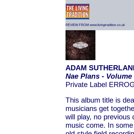
REVIEW FROM www.livingtradition.co.uk
ADAM SUTHERLAND
Nae Plans - Volume
Private Label ERROG
This album title is de
musicians get togethe
will play, no previous 
music come. In som
old-style field record