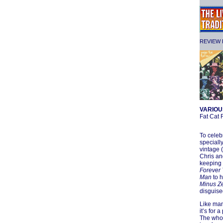
REVIEW F
VARIOU
Fat Cat
To celeb
speciall
vintage 
Chris an
keeping 
Forever
Man
to h
Minus Ze
disguise
Like man
it’s for 
The who