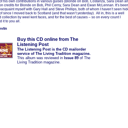
 of his own contributions in various guises (Blonde on Bob, Costanza, Sara Dean a
on credits for Blonde on Bob, Phil Cerny, Sara Dean and Ewan McLennan. It’s bee
reacquaint myself with Gary Hall and Steve Phillips, both of whom I haven’t seen hid
of since I moved back to Scotland (and that wasn’t yesterday). All in, this is a well
 collection by weel kent faces, and for the best of causes – so on every count I
it to you all.
vlin
Buy this CD online from The
Listening Post
The Listening Post is the CD mailorder
service of The Living Tradition magazine.
This album was reviewed in
Issue 89
of The
Living Tradition magazine.