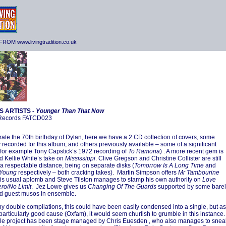
ROM www.livingtradition.co.uk
S ARTISTS -
Younger Than That Now
 Records FATCD023
rate the 70th birthday of Dylan, here we have a 2 CD collection of covers, some
y recorded for this album, and others previously available – some of a significant
(for example Tony Capstick’s 1972 recording of
To Ramona
) . A more recent gem is
d Kellie While’s take on
Mississippi
. Clive Gregson and Christine Collister are still
a respectable distance, being on separate disks (
Tomorrow Is A Long Time
and
 Young
respectively – both cracking takes). Martin Simpson offers
Mr Tambourine
is usual aplomb and Steve Tilston manages to stamp his own authority on
Love
ro/No Limit
. Jez Lowe gives us
Changing Of The Guards
supported by some barel
d guest musos in ensemble.
y double compilations, this could have been easily condensed into a single, but as
a particularly good cause (Oxfam), it would seem churlish to grumble in this instance.
le project has been stage managed by Chris Euesden , who also manages to snea