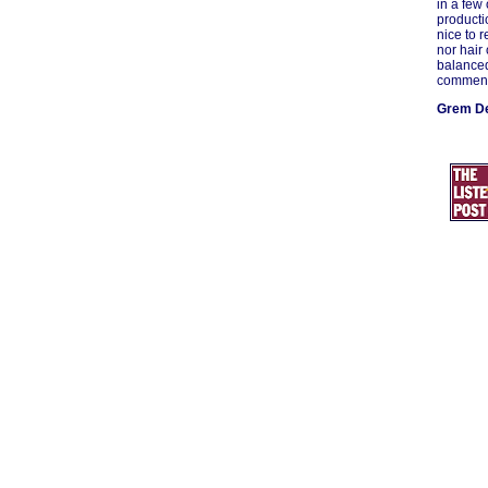
in a few
producti
nice to 
nor hair 
balanced
commend 
Grem De