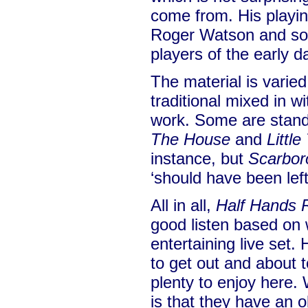
come from. His playin
Roger Watson and so
players of the early da
The material is varied
traditional mixed in w
work. Some are stand
The House
and
Littl
instance, but
Scarbor
‘should have been left
All in all,
Half Hands 
good listen based on 
entertaining live set.
to get out and about t
plenty to enjoy here.
is that they have an 