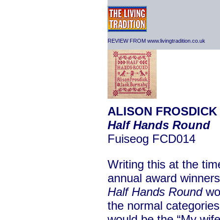
REVIEW FROM www.livingtradition.co.uk
ALISON FROSDICK 
Half Hands Round
Fuiseog FCD014
Writing this at the ti
annual award winners,
Half Hands Round
wou
the normal categories.
would be the “My wife