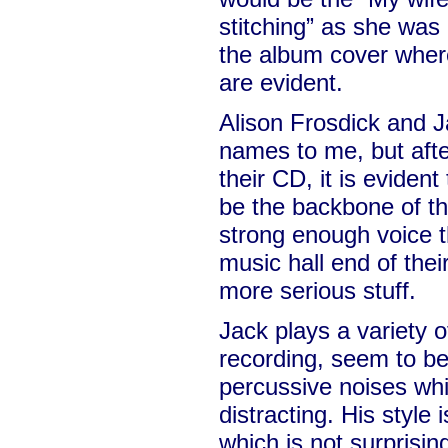
stitching” as she was
the album cover where 
are evident.
Alison Frosdick and 
names to me, but afte
their CD, it is eviden
be the backbone of th
strong enough voice th
music hall end of thei
more serious stuff.
Jack plays a variety 
recording, seem to b
percussive noises whic
distracting. His style
which is not surprisin