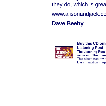
they do, which is grea
www.alisonandjack.co
Dave Beeby
Buy this CD onl
Listening Post
The Listening Post 
service of The Livi
This album was revi
Living Tradition mag