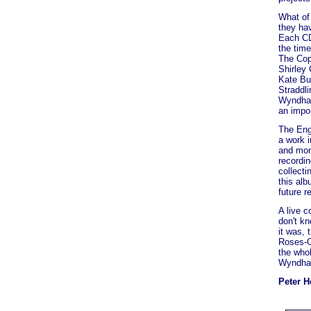
What of
they ha
Each CD 
the time
The Copp
Shirley 
Kate Bu
Straddl
Wyndham 
an impor
The Engl
a work 
and more
recordi
collecti
this alb
future r
A live c
don't kn
it was, 
Roses-O
the whol
Wyndham
Peter 