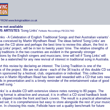
ROM www.livingtradition.co.uk
US ARTISTES
'Song Links'
Fellside Recordings FECD176D
nks - A Celebration of English Traditional Songs and their Australian variants' 
dea conceived by Martin Wyndham Read. The ideas behind 'Song Links' are
han the CD alone and perhaps the best time to review this album, the first in
g Links' project, will be in ten to twenty years' time. The relative strengths of
 traditions in the two countries are evident in the generally stronger
tions by the English singers and musicians; time will tell if 'Song Links' will
 be a watershed for any new revival of interest in traditional song in Australia.
tart this review by declaring an interest. The Living Tradition is one of the
 of the project. We are not alone - each of the 34 tracks of this double CD se
 sponsored by a festival, club, organisation or individual. This collective
nce in Martin Wyndham Read has been well rewarded with a CD that sets new
s in presentation and is a timely reminder of the entertainment value of good
ell sung. '
nks' is a double CD with extensive sleeve notes running to 80 pages. The
g format is attractive and unusual; it is in effect a CD sized hardback book
 slipped inside the front and back covers. The result is a practical alternative
ed set, it is comprehensive but easy to store alongside the rest of your musi
on. In choosing this route, Fellside have set a quality benchmark for future
.