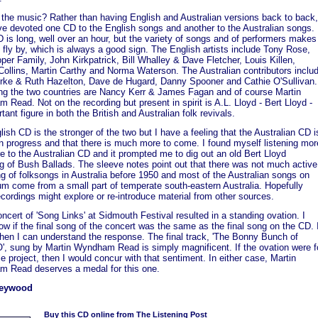
 the music? Rather than having English and Australian versions back to back,
ve devoted one CD to the English songs and another to the Australian songs.
is long, well over an hour, but the variety of songs and of performers makes
 fly by, which is always a good sign. The English artists include Tony Rose,
er Family, John Kirkpatrick, Bill Whalley & Dave Fletcher, Louis Killen,
Collins, Martin Carthy and Norma Waterson. The Australian contributors inclu
rke & Ruth Hazelton, Dave de Hugard, Danny Spooner and Cathie O'Sullivan.
ing the two countries are Nancy Kerr & James Fagan and of course Martin
Read. Not on the recording but present in spirit is A.L. Lloyd - Bert Lloyd -
tant figure in both the British and Australian folk revivals.
ish CD is the stronger of the two but I have a feeling that the Australian CD i
in progress and that there is much more to come. I found myself listening mor
 to the Australian CD and it prompted me to dig out an old Bert Lloyd
ng of Bush Ballads. The sleeve notes point out that there was not much active
ng of folksongs in Australia before 1950 and most of the Australian songs on
um come from a small part of temperate south-eastern Australia. Hopefully
ecordings might explore or re-introduce material from other sources.
oncert of 'Song Links' at Sidmouth Festival resulted in a standing ovation. I
ow if the final song of the concert was the same as the final song on the CD. 
then I can understand the response. The final track, 'The Bonny Bunch of
', sung by Martin Wyndham Read is simply magnificent. If the ovation were f
e project, then I would concur with that sentiment. In either case, Martin
 Read deserves a medal for this one.
Heywood
Buy this CD online from The Listening Post