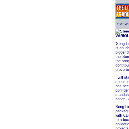
REVIEW F
VARIO
'Song Li
is an i
bigger t
the 'Son
the song
contribu
prove to
I will s
sponsors
has been
confide
standard
songs, w
Song Li
packagin
with CDs
to a box
collecti
projects