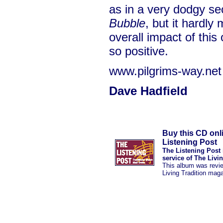
as in a very dodgy se
Bubble
, but it hardly
overall impact of thi
so positive.
www.pilgrims-way.net
Dave Hadfield
Buy this CD onl
Listening Post
The Listening Post 
service of The Livi
This album was revi
Living Tradition mag