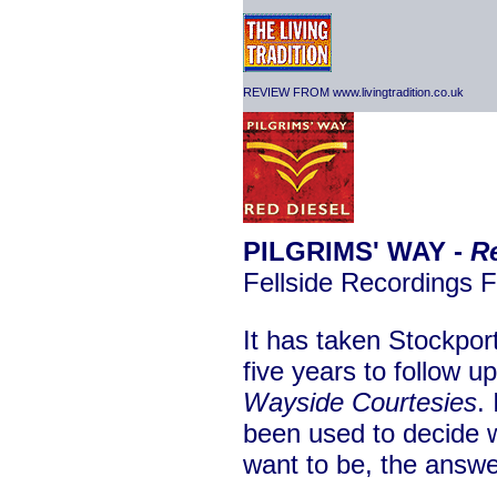
REVIEW FROM www.livingtradition.co.uk
PILGRIMS' WAY -
R
Fellside Recordings
It has taken Stockport
five years to follow u
Wayside Courtesies
.
been used to decide w
want to be, the answer