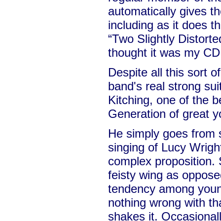
automatically gives t
including as it does t
“Two Slightly Distorte
thought it was my CD 
Despite all this sort 
band's real strong sui
Kitching, one of the b
Generation of great y
He simply goes from s
singing of Lucy Wright
complex proposition. S
feisty wing as opposed
tendency among young
nothing wrong with th
shakes it. Occasionall