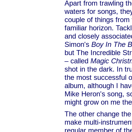
Apart from trawling th
waters for songs, the
couple of things from
familiar horizon. Tack
and closely associated
Simon's
Boy In The 
but The Incredible St
– called
Magic Christ
shot in the dark. In tr
the most successful o
album, although I have
Mike Heron's song, so
might grow on me the 
The other change the
make multi-instrumen
regular member of the