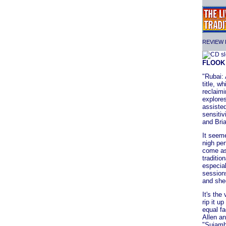
REVIEW F
FLOO
"Rubai: 
title, w
reclaimi
explores
assisted
sensitiv
and Bri
It seeme
nigh per
come as
traditi
especial
sessions
and shee
It's the
rip it u
equal fa
Allen a
"Suiamh