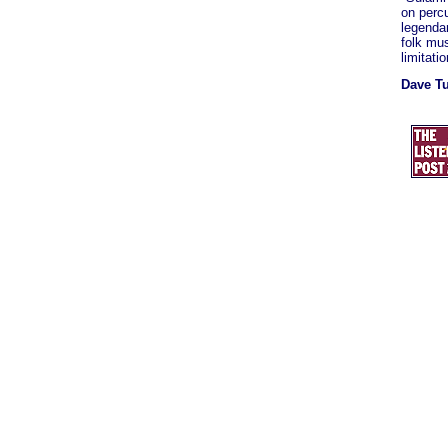
on perc
legendar
folk mus
limitati
Dave T