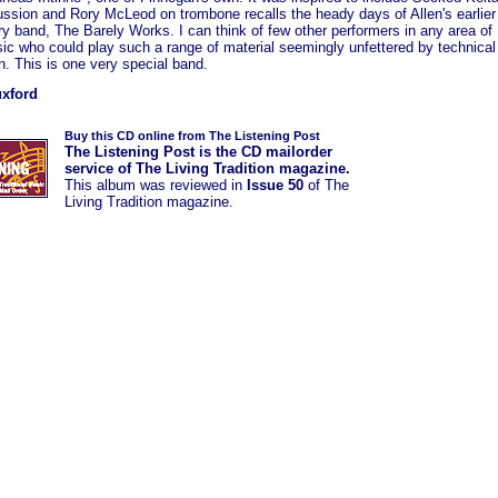
ussion and Rory McLeod on trombone recalls the heady days of Allen's earlier
y band, The Barely Works. I can think of few other performers in any area of
ic who could play such a range of material seemingly unfettered by technical
on. This is one very special band.
uxford
Buy this CD online from The Listening Post
The Listening Post is the CD mailorder
service of The Living Tradition magazine.
This album was
reviewed in
Issue 50
of The
Living Tradition magazine.