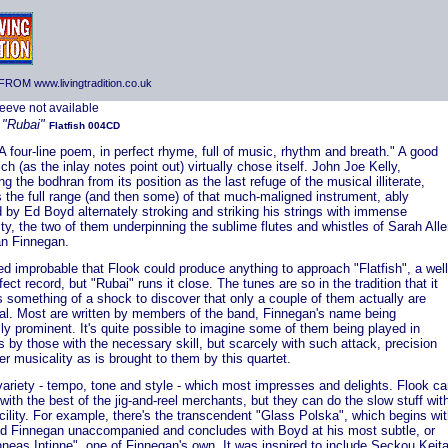
ROM www.livingtradition.co.uk
K
"Rubai"
Flatfish 004CD
A four-line poem, in perfect rhyme, full of music, rhythm and breath." A good
hich (as the inlay notes point out) virtually chose itself. John Joe Kelly,
ng the bodhran from its position as the last refuge of the musical illiterate,
 the full range (and then some) of that much-maligned instrument, ably
 by Ed Boyd alternately stroking and striking his strings with immense
ity, the two of them underpinning the sublime flutes and whistles of Sarah All
an Finnegan.
d improbable that Flook could produce anything to approach "Flatfish", a well
fect record, but "Rubai" runs it close. The tunes are so in the tradition that it
 something of a shock to discover that only a couple of them actually are
onal. Most are written by members of the band, Finnegan's name being
ly prominent. It's quite possible to imagine some of them being played in
 by those with the necessary skill, but scarcely with such attack, precision
r musicality as is brought to them by this quartet.
 variety - tempo, tone and style - which most impresses and delights. Flook c
p with the best of the jig-and-reel merchants, but they can do the slow stuff wit
cility. For example, there's the transcendent "Glass Polska", which begins wi
nd Finnegan unaccompanied and concludes with Boyd at his most subtle, or
neas Intinne", one of Finnegan's own. It was inspired to include Seckou Keit