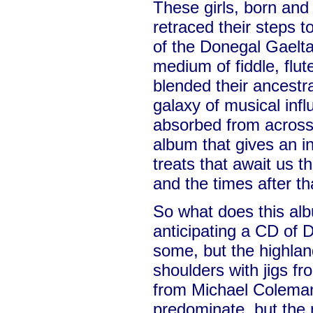
These girls, born and
retraced their steps to
of the Donegal Gaelta
medium of fiddle, flut
blended their ancestra
galaxy of musical infl
absorbed from across 
album that gives an in
treats that await us t
and the times after th
So what does this albu
anticipating a CD of D
some, but the highlan
shoulders with jigs f
from Michael Coleman
predominate, but the 