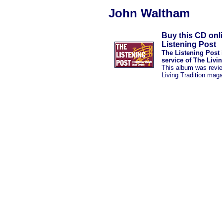
John Waltham
Buy this CD onl
Listening Post
The Listening Post 
service of The Livi
This album was revi
Living Tradition mag