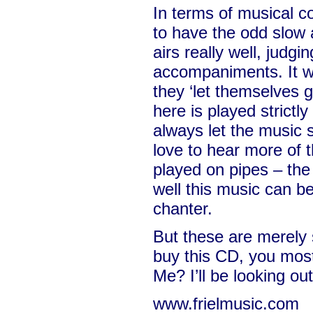
In terms of musical c
to have the odd slow a
airs really well, judg
accompaniments. It wo
they ‘let themselves g
here is played strictly
always let the music 
love to hear more of 
played on pipes – the
well this music can b
chanter.
But these are merely
buy this CD, you most 
Me? I’ll be looking ou
www.frielmusic.com