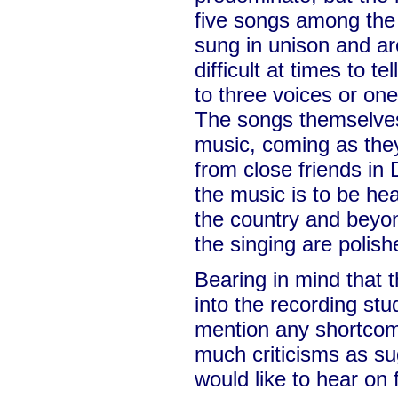
five songs among the 
sung in unison and are
difficult at times to te
to three voices or one
The songs themselves 
music, coming as they
from close friends in
the music is to be hea
the country and beyon
the singing are polish
Bearing in mind that thi
into the recording stu
mention any shortcom
much criticisms as sug
would like to hear on 