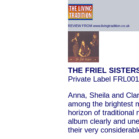
REVIEW FROM www.livingtradition.co.uk
THE FRIEL SISTER
Private Label FRL001
Anna, Sheila and Clare
among the brightest 
horizon of traditional
album clearly and un
their very considerabl