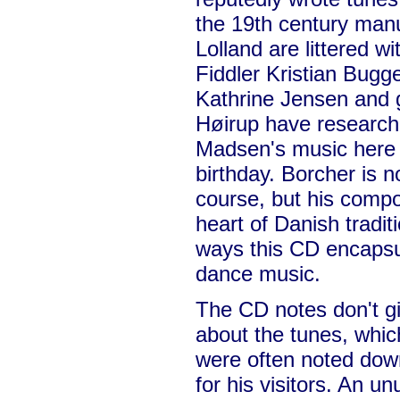
the 19th century manu
Lolland are littered w
Fiddler Kristian Bugg
Kathrine Jensen and g
Høirup have research
Madsen's music here t
birthday. Borcher is n
course, but his compos
heart of Danish tradi
ways this CD encapsu
dance music.
The CD notes don't g
about the tunes, which
were often noted dow
for his visitors. An u