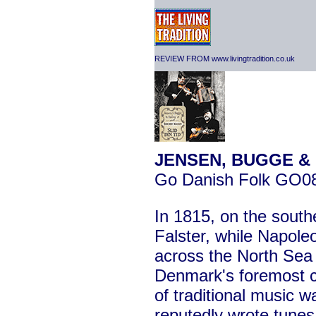
REVIEW FROM www.livingtradition.co.uk
JENSEN, BUGGE & 
Go Danish Folk GO0
In 1815, on the south
Falster, while Napole
across the North Sea 
Denmark's foremost 
of traditional music 
reputedly wrote tunes 