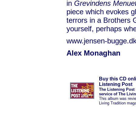
in
Grevindens Menue
piece which evokes g
terrors in a Brothers G
yourself, perhaps wh
www.jensen-bugge.d
Alex Monaghan
Buy this CD onl
Listening Post
The Listening Post 
service of The Livi
This album was revi
Living Tradition mag