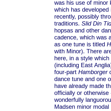
was his use of minor 
which has developed 
recently, possibly thr
traditions.
Slid Din Ti
hopsas and other danc
cadence, which was at
as one tune is titled
H
with Minor). There a
here, in a style whic
(including East Angli
four-part
Hamborger
c
dance tune and one o
have already made th
officially or otherwise
wonderfully languoro
Madsen minor modal 